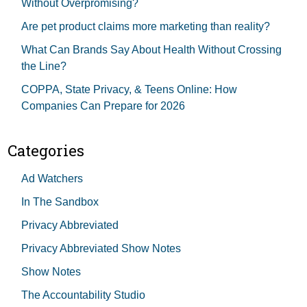
Without Overpromising?
Are pet product claims more marketing than reality?
What Can Brands Say About Health Without Crossing
the Line?
COPPA, State Privacy, & Teens Online: How
Companies Can Prepare for 2026
Categories
Ad Watchers
In The Sandbox
Privacy Abbreviated
Privacy Abbreviated Show Notes
Show Notes
The Accountability Studio