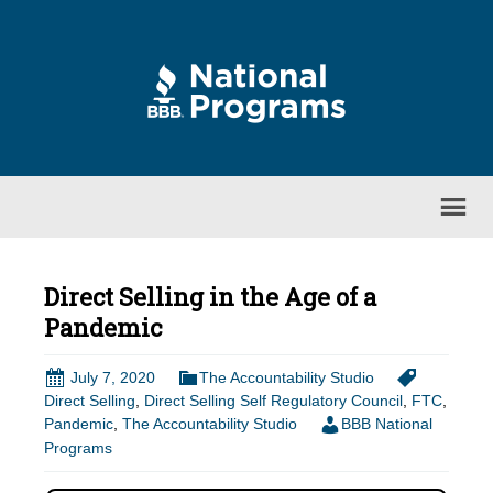
Direct Selling in the Age of a
Pandemic
July 7, 2020
The Accountability Studio
Direct Selling
,
Direct Selling Self Regulatory Council
,
FTC
,
Pandemic
,
The Accountability Studio
BBB National
Programs