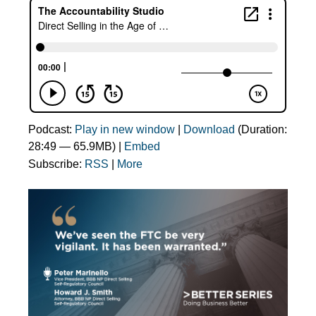
Podcast:
Play in new window
|
Download
(Duration:
28:49 — 65.9MB) |
Embed
Subscribe:
RSS
|
More