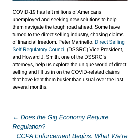
COVID-19 has left millions of Americans
unemployed and seeking new solutions to help
them navigate the tough road ahead. Some have
turned to the direct selling industry, chasing claims
of financial freedom. Peter Marinello,
Direct Selling
Self-Regulatory Council
(DSSRC) Vice President,
and Howard J. Smith, one of the DSSRC’s
attorneys, help us explore the unique world of direct
selling and fill us in on the COVID-related claims
that have kept them busier than usual over the last
several months.
Post
←
Does the Gig Economy Require
Regulation?
CCPA Enforcement Begins: What We’re