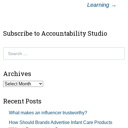
navigation
Learning
→
Subscribe to Accountability Studio
Search
for:
Archives
Archives
Recent Posts
What makes an influencer trustworthy?
How Should Brands Advertise Infant Care Products