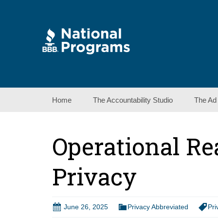
Skip
Home
The Accountability Studio
The Ad
to
content
Operational Re
Privacy
June 26, 2025
Privacy Abbreviated
Pri