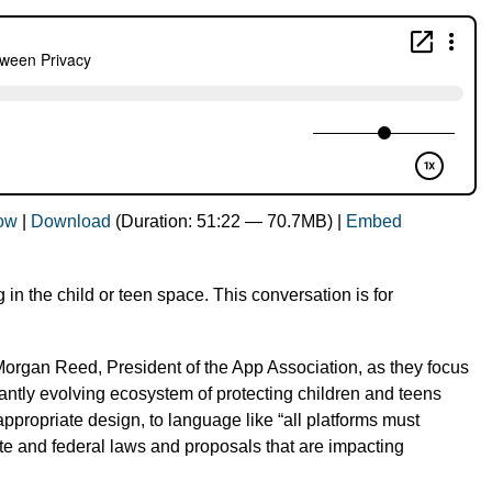
dow
|
Download
(Duration: 51:22 — 70.7MB) |
Embed
g in the child or teen space. This conversation is for
Morgan Reed, President of the App Association, as they focus
antly evolving ecosystem of protecting children and teens
appropriate design, to language like “all platforms must
e and federal laws and proposals that are impacting