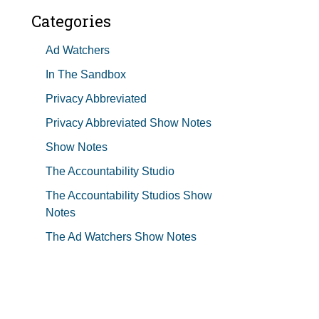
Categories
Ad Watchers
In The Sandbox
Privacy Abbreviated
Privacy Abbreviated Show Notes
Show Notes
The Accountability Studio
The Accountability Studios Show
Notes
The Ad Watchers Show Notes