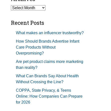
Studios Show Notes
Archives
Recent Posts
What makes an influencer trustworthy?
How Should Brands Advertise Infant
Care Products Without
Overpromising?
Are pet product claims more marketing
than reality?
What Can Brands Say About Health
Without Crossing the Line?
COPPA, State Privacy, & Teens
Online: How Companies Can Prepare
for 2026