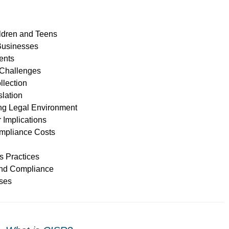
ildren and Teens
Businesses
ents
 Challenges
llection
slation
ing Legal Environment
Implications
mpliance Costs
s Practices
and Compliance
sses