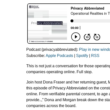
Podcast (privacyabbreviated):
Play in new win
Subscribe:
Apple Podcasts
|
Spotify
|
RSS
This is not just a conversation for those operatin
companies operating online. Full stop.
Join host Dona Fraser and her returning guest, 
this episode of Privacy Abbreviated on the const
online. From verifiable parental consent, to age 
provide..,” Dona and Morgan break down the stat
companies across the board.