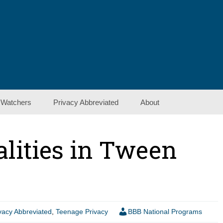
 Watchers
Privacy Abbreviated
About
Contact Us
alities in Tween
Show Notes
vacy Abbreviated
,
Teenage Privacy
BBB National Programs