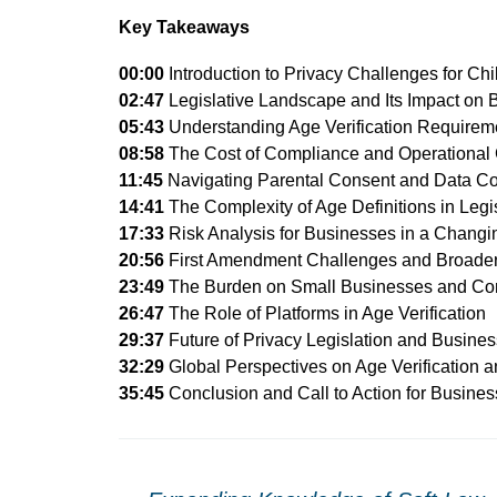
Key Takeaways
00:00
Introduction to Privacy Challenges for Ch
02:47
Legislative Landscape and Its Impact on 
05:43
Understanding Age Verification Requirem
08:58
The Cost of Compliance and Operational
11:45
Navigating Parental Consent and Data Co
14:41
The Complexity of Age Definitions in Legi
17:33
Risk Analysis for Businesses in a Chang
20:56
First Amendment Challenges and Broader 
23:49
The Burden on Small Businesses and Co
26:47
The Role of Platforms in Age Verification
29:37
Future of Privacy Legislation and Busines
32:29
Global Perspectives on Age Verification 
35:45
Conclusion and Call to Action for Busine