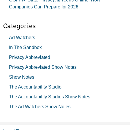
Companies Can Prepare for 2026
Categories
Ad Watchers
In The Sandbox
Privacy Abbreviated
Privacy Abbreviated Show Notes
Show Notes
The Accountability Studio
The Accountability Studios Show Notes
The Ad Watchers Show Notes