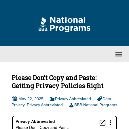
Please Don’t Copy and Paste:
Getting Privacy Policies Right
May 22, 2025
Privacy Abbreviated
Data
Privacy
,
Privacy Abbreviated
BBB National Programs