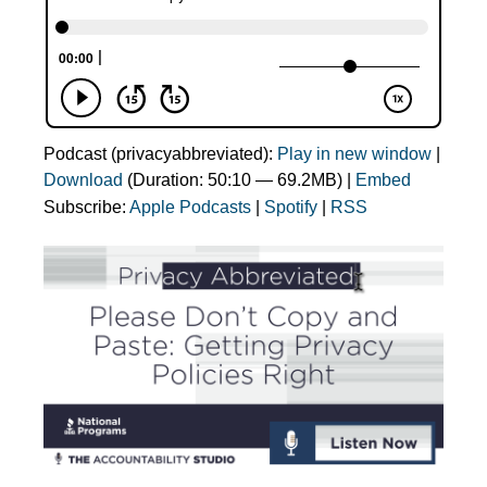
Podcast (privacyabbreviated):
Play in new window
|
Download
(Duration: 50:10 — 69.2MB) |
Embed
Subscribe:
Apple Podcasts
|
Spotify
|
RSS