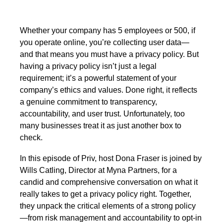
Whether your company has 5 employees or 500, if
you operate online, you’re collecting user data—
and that means you must have a privacy policy. But
having a privacy policy isn’t just a legal
requirement; it’s a powerful statement of your
company’s ethics and values. Done right, it reflects
a genuine commitment to transparency,
accountability, and user trust. Unfortunately, too
many businesses treat it as just another box to
check.
In this episode of Priv, host Dona Fraser is joined by
Wills Catling, Director at Myna Partners, for a
candid and comprehensive conversation on what it
really takes to get a privacy policy right. Together,
they unpack the critical elements of a strong policy
—from risk management and accountability to opt-in