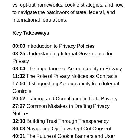
vs. opt-out frameworks, cookie strategies, and how
to navigate the patchwork of state, federal, and
international regulations.
Key Takeaways
00:00
Introduction to Privacy Policies
03:25
Understanding Internal Governance for
Privacy
08:04
The Importance of Accountability in Privacy
11:32
The Role of Privacy Notices as Contracts
17:50
Distinguishing Accountability from Internal
Controls
20:52
Training and Compliance in Data Privacy
27:27
Common Mistakes in Drafting Privacy
Notices
32:10
Building Trust Through Transparency
36:03
Navigating Opt-In vs. Opt-Out Consent
40:31
The Future of Cookie Banners and User