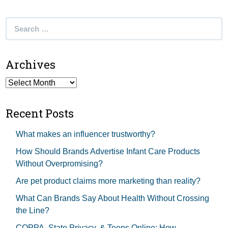
Search
for:
Archives
Archives
Recent Posts
What makes an influencer trustworthy?
How Should Brands Advertise Infant Care Products
Without Overpromising?
Are pet product claims more marketing than reality?
What Can Brands Say About Health Without Crossing
the Line?
COPPA, State Privacy, & Teens Online: How