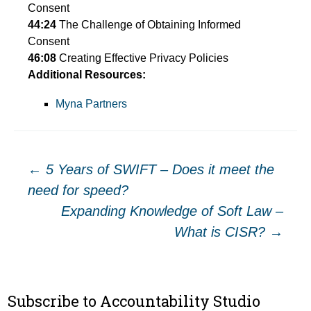
Consent
44:24
The Challenge of Obtaining Informed
Consent
46:08
Creating Effective Privacy Policies
Additional Resources:
Myna Partners
Post
←
5 Years of SWIFT – Does it meet the
need for speed?
navigation
Expanding Knowledge of Soft Law –
What is CISR?
→
Subscribe to Accountability Studio