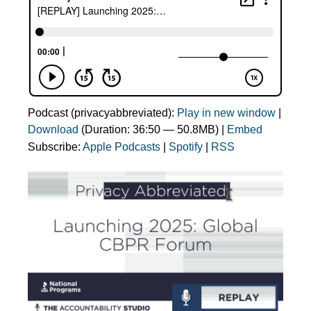
Podcast (privacyabbreviated):
Play in new window
|
Download
(Duration: 36:50 — 50.8MB) |
Embed
Subscribe:
Apple Podcasts
|
Spotify
|
RSS