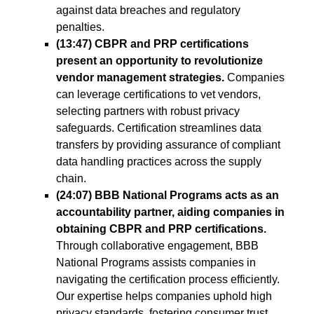
against data breaches and regulatory
penalties.
(13:47) CBPR and PRP certifications
present an opportunity to revolutionize
vendor management strategies.
Companies
can leverage certifications to vet vendors,
selecting partners with robust privacy
safeguards. Certification streamlines data
transfers by providing assurance of compliant
data handling practices across the supply
chain.
(24:07) BBB National Programs acts as an
accountability partner, aiding companies in
obtaining CBPR and PRP certifications.
Through collaborative engagement, BBB
National Programs assists companies in
navigating the certification process efficiently.
Our expertise helps companies uphold high
privacy standards, fostering consumer trust