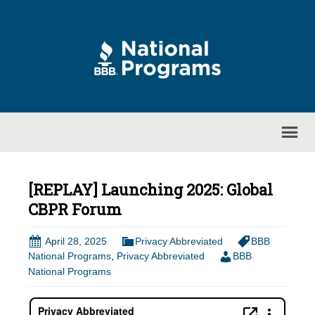
[REPLAY] Launching 2025: Global
CBPR Forum
April 28, 2025
Privacy Abbreviated
BBB
National Programs
,
Privacy Abbreviated
BBB
National Programs