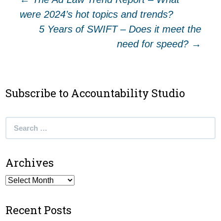
Post
were 2024’s hot topics and trends?
navigation
5 Years of SWIFT – Does it meet the
need for speed?
→
Subscribe to Accountability Studio
Search
for:
Archives
Archives
Recent Posts