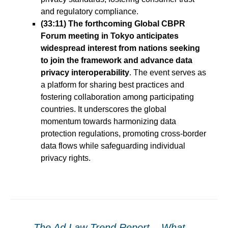
and regulatory compliance.
(33:11) The forthcoming Global CBPR
Forum meeting in Tokyo anticipates
widespread interest from nations seeking
to join the framework and advance data
privacy interoperability
. The event serves as
a platform for sharing best practices and
fostering collaboration among participating
countries. It underscores the global
momentum towards harmonizing data
protection regulations, promoting cross-border
data flows while safeguarding individual
privacy rights.
←
The Ad Law Trend Report – What