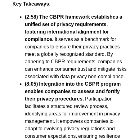
Key Takeaways:
(2:58) The CBPR framework establishes a
unified set of privacy requirements,
fostering international alignment for
compliance.
It serves as a benchmark for
companies to ensure their privacy practices
meet a globally recognized standard. By
adhering to CBPR requirements, companies
can enhance consumer trust and mitigate risks
associated with data privacy non-compliance.
(8:05) Integration into the CBPR program
enables companies to assess and fortify
their privacy procedures.
Participation
facilitates a structured review process,
identifying areas for improvement in privacy
management. It empowers companies to
adapt to evolving privacy regulations and
consumer expectations, ensuring resilience