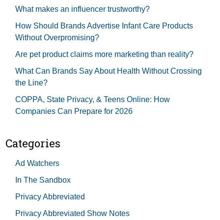
What makes an influencer trustworthy?
How Should Brands Advertise Infant Care Products
Without Overpromising?
Are pet product claims more marketing than reality?
What Can Brands Say About Health Without Crossing
the Line?
COPPA, State Privacy, & Teens Online: How
Companies Can Prepare for 2026
Categories
Ad Watchers
In The Sandbox
Privacy Abbreviated
Privacy Abbreviated Show Notes