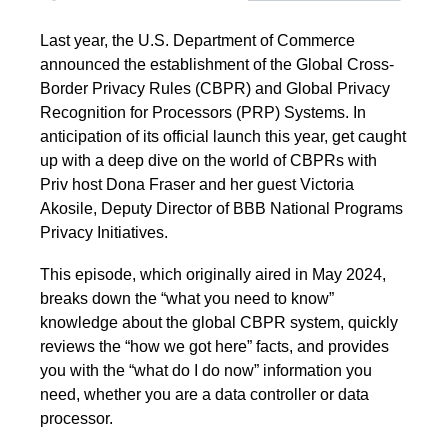
Last year, the U.S. Department of Commerce
announced the establishment of the Global Cross-
Border Privacy Rules (CBPR) and Global Privacy
Recognition for Processors (PRP) Systems. In
anticipation of its official launch this year, get caught
up with a deep dive on the world of CBPRs with
Priv host Dona Fraser and her guest Victoria
Akosile, Deputy Director of BBB National Programs
Privacy Initiatives.
This episode, which originally aired in May 2024,
breaks down the “what you need to know”
knowledge about the global CBPR system, quickly
reviews the “how we got here” facts, and provides
you with the “what do I do now” information you
need, whether you are a data controller or data
processor.