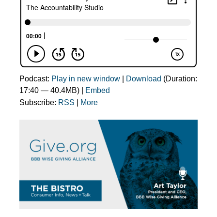
Podcast:
Play in new window
|
Download
(Duration:
17:40 — 40.4MB) |
Embed
Subscribe:
RSS
|
More