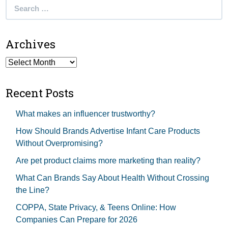
Search
for:
Archives
Archives
Recent Posts
What makes an influencer trustworthy?
How Should Brands Advertise Infant Care Products
Without Overpromising?
Are pet product claims more marketing than reality?
What Can Brands Say About Health Without Crossing
the Line?
COPPA, State Privacy, & Teens Online: How
Companies Can Prepare for 2026