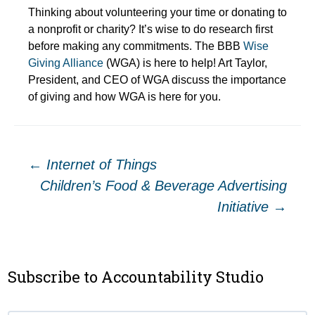
Thinking about volunteering your time or donating to
a nonprofit or charity? It’s wise to do research first
before making any commitments. The BBB
Wise
Giving Alliance
(WGA) is here to help! Art Taylor,
President, and CEO of WGA discuss the importance
of giving and how WGA is here for you.
Post
←
Internet of Things
Children’s Food & Beverage Advertising
navigation
Initiative
→
Subscribe to Accountability Studio