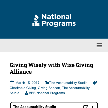
Giving Wisely with Wise Giving
Alliance
March 15, 2017
The Accountability Studio
Charitable Giving
,
Giving Season
,
The Accountability
Studio
BBB National Programs