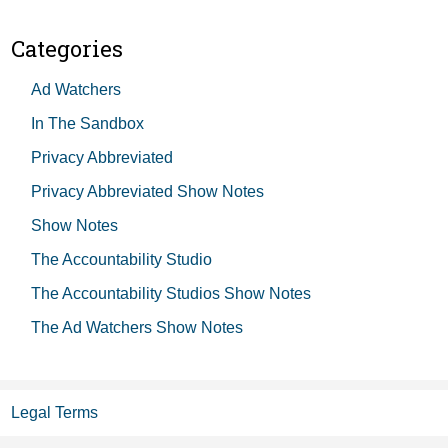
Categories
Ad Watchers
In The Sandbox
Privacy Abbreviated
Privacy Abbreviated Show Notes
Show Notes
The Accountability Studio
The Accountability Studios Show Notes
The Ad Watchers Show Notes
Legal Terms