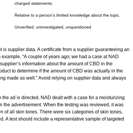
charged statements.
Relative to a person’s limited knowledge about the topic.
Unverified, uninvestigated, unquestioned
t is supplier data. A certificate from a supplier guaranteeing an
 example, “A couple of years ago; we had a case at NAD
l supplier’s information about the amount of CBD in the
roduct to determine if the amount of CBD was actually in the
ing made as well.” Avoid relying on supplier data and always
 the ad is directed. NAD dealt with a case for a moisturizing
n the advertisement. When the testing was reviewed, it was
 of all skin tones. There were six categories of skin tones,
ted. A test should include a representative sample of targeted