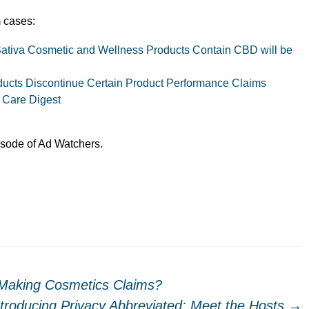
 cases:
Sativa Cosmetic and Wellness Products Contain CBD will be
ucts Discontinue Certain Product Performance Claims
 Care Digest
pisode of Ad Watchers.
Making Cosmetics Claims?
ntroducing Privacy Abbreviated: Meet the Hosts
→