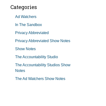
Categories
Ad Watchers
In The Sandbox
Privacy Abbreviated
Privacy Abbreviated Show Notes
Show Notes
The Accountability Studio
The Accountability Studios Show
Notes
The Ad Watchers Show Notes