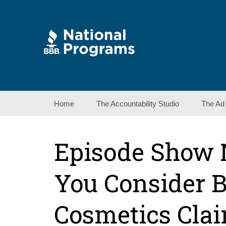
Skip
Home
The Accountability Studio
The Ad
to
content
Episode Show 
You Consider 
Cosmetics Cla