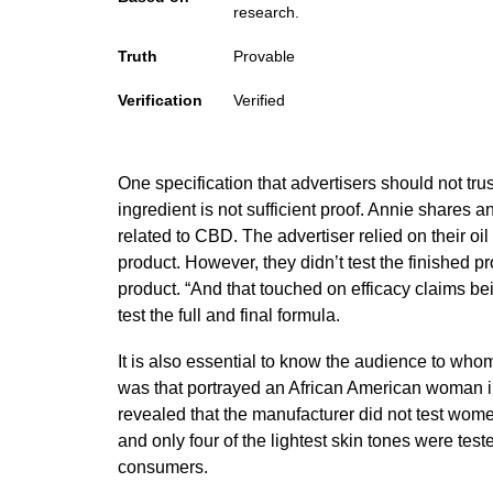
research.
Truth
Provable
Verification
Verified
One specification that advertisers should not trus
ingredient is not sufficient proof.
Annie
shares an
related to CBD. The advertiser relied on their oi
product. However, they didn’t test the finished p
product. “And that touched on efficacy claims be
test the full and final formula.
It is also essential to know the audience to whom
was that portrayed an African American woman i
revealed that the manufacturer did not test women
and only four of the lightest skin tones were tes
consumers.