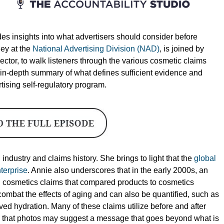
es insights into what advertisers should consider before
ney at the
National Advertising Division (NAD)
, is joined by
ctor, to walk listeners through the various cosmetic claims
in-depth summary of what defines sufficient evidence and
tising self-regulatory program.
industry and claims history. She brings to light that the
global
terprise
. Annie also underscores that in the early 2000s, an
sed cosmetics claims that compared products to cosmetics
ombat the effects of aging and can also be quantified, such as
ved hydration. Many of these claims utilize before and after
ns that photos may suggest a message that goes beyond what is