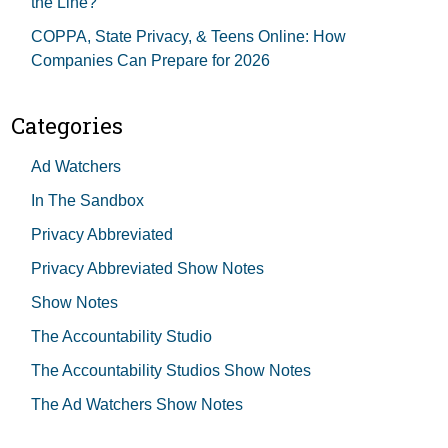
the Line?
COPPA, State Privacy, & Teens Online: How
Companies Can Prepare for 2026
Categories
Ad Watchers
In The Sandbox
Privacy Abbreviated
Privacy Abbreviated Show Notes
Show Notes
The Accountability Studio
The Accountability Studios Show Notes
The Ad Watchers Show Notes