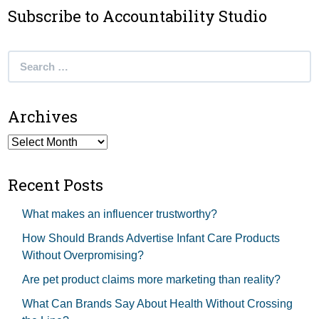
Subscribe to Accountability Studio
Search
for:
Archives
Archives
Recent Posts
What makes an influencer trustworthy?
How Should Brands Advertise Infant Care Products
Without Overpromising?
Are pet product claims more marketing than reality?
What Can Brands Say About Health Without Crossing