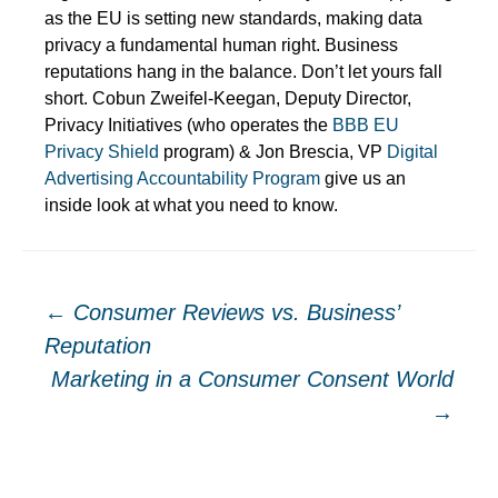
as the EU is setting new standards, making data
privacy a fundamental human right. Business
reputations hang in the balance. Don’t let yours fall
short. Cobun Zweifel-Keegan, Deputy Director,
Privacy Initiatives (who operates the
BBB EU
Privacy Shield
program) & Jon Brescia, VP
Digital
Advertising Accountability Program
give us an
inside look at what you need to know.
Post
←
Consumer Reviews vs. Business’
Reputation
navigation
Marketing in a Consumer Consent World
→