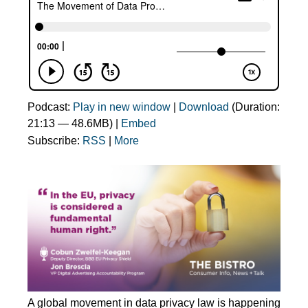
Podcast:
Play in new window
|
Download
(Duration:
21:13 — 48.6MB) |
Embed
Subscribe:
RSS
|
More
A global movement in data privacy law is happening