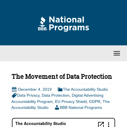
The Movement of Data Protection
December 4, 2019
The Accountability Studio
Data Privacy
,
Data Protection
,
Digital Advertising
Accountability Program
,
EU Privacy Shield
,
GDPR
,
The
Accountability Studio
BBB National Programs