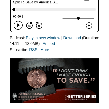
Podcast:
Play in new window
|
Download
(Duration:
14:11 — 13.0MB) |
Embed
Subscribe:
RSS
|
More