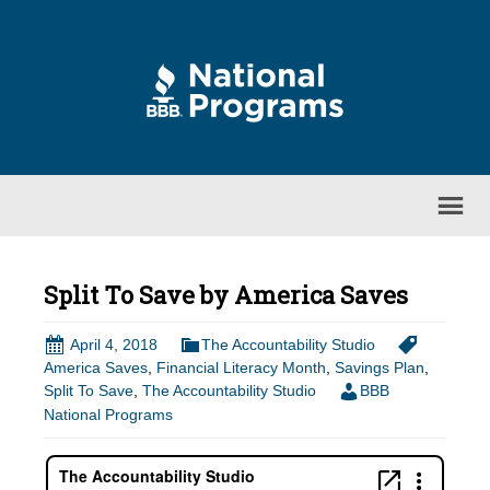
Split To Save by America Saves
April 4, 2018
The Accountability Studio
America Saves
,
Financial Literacy Month
,
Savings Plan
,
Split To Save
,
The Accountability Studio
BBB
National Programs