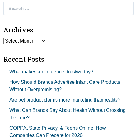
Search
for:
Archives
Archives
Recent Posts
What makes an influencer trustworthy?
How Should Brands Advertise Infant Care Products
Without Overpromising?
Are pet product claims more marketing than reality?
What Can Brands Say About Health Without Crossing
the Line?
COPPA, State Privacy, & Teens Online: How
Companies Can Prepare for 2026