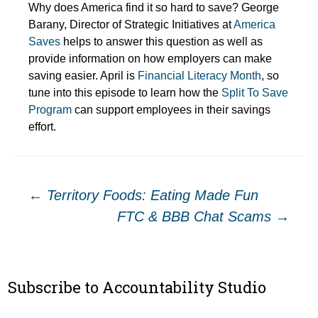
Why does America find it so hard to save? George
Barany, Director of Strategic Initiatives at
America
Saves
helps to answer this question as well as
provide information on how employers can make
saving easier. April is
Financial Literacy Month
, so
tune into this episode to learn how the
Split To Save
Program
can support employees in their savings
effort.
Post
←
Territory Foods: Eating Made Fun
FTC & BBB Chat Scams
→
navigation
Subscribe to Accountability Studio