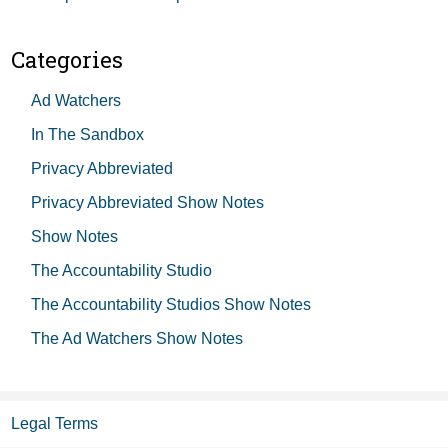
Categories
Ad Watchers
In The Sandbox
Privacy Abbreviated
Privacy Abbreviated Show Notes
Show Notes
The Accountability Studio
The Accountability Studios Show Notes
The Ad Watchers Show Notes
Legal Terms