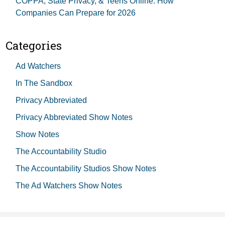
COPPA, State Privacy, & Teens Online: How
Companies Can Prepare for 2026
Categories
Ad Watchers
In The Sandbox
Privacy Abbreviated
Privacy Abbreviated Show Notes
Show Notes
The Accountability Studio
The Accountability Studios Show Notes
The Ad Watchers Show Notes