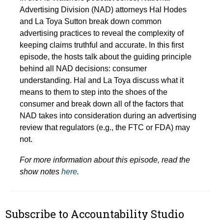
Advertising Division (NAD) attorneys Hal Hodes
and La Toya Sutton break down common
advertising practices to reveal the complexity of
keeping claims truthful and accurate. In this first
episode, the hosts talk about the guiding principle
behind all NAD decisions: consumer
understanding. Hal and La Toya discuss what it
means to them to step into the shoes of the
consumer and break down all of the factors that
NAD takes into consideration during an advertising
review that regulators (e.g., the FTC or FDA) may
not.
For more information about this episode, read the
show notes
here
.
Subscribe to Accountability Studio