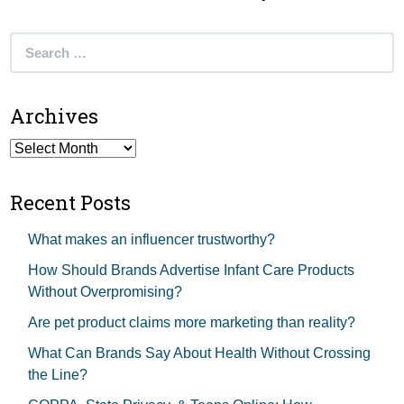
Search
for:
Archives
Archives
Recent Posts
What makes an influencer trustworthy?
How Should Brands Advertise Infant Care Products
Without Overpromising?
Are pet product claims more marketing than reality?
What Can Brands Say About Health Without Crossing
the Line?