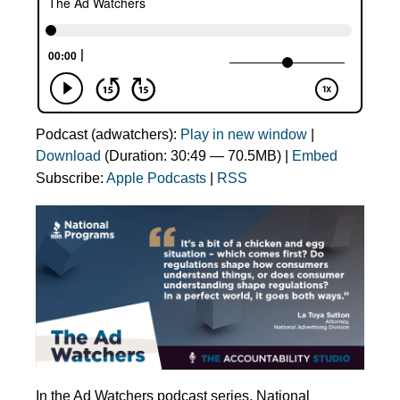
Podcast (adwatchers):
Play in new window
|
Download
(Duration: 30:49 — 70.5MB) |
Embed
Subscribe:
Apple Podcasts
|
RSS
In the Ad Watchers podcast series, National