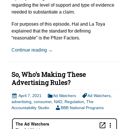
regarding the level of support and type of evidence
needed to substantiate a claim.
For purposes of this episode, Hal and La Toya
explained that the standard for defining
“reasonable” is the Pfizer Factors.
Episode Show Notes: What Does it Mea
Continue reading
→
So, Who’s Making These
Advertising Rules?
April 7, 2021
Ad Watchers
Ad Watchers
,
advertising
,
consumer
,
NAD
,
Regulation
,
The
Accountability Studio
BBB National Programs