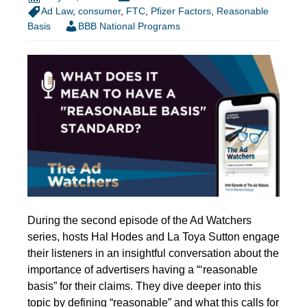
Ad Law
,
consumer
,
FTC
,
Pfizer Factors
,
Reasonable
Basis
BBB National Programs
During the second episode of the Ad Watchers
series, hosts Hal Hodes and La Toya Sutton engage
their listeners in an insightful conversation about the
importance of advertisers having a “‘reasonable
basis” for their claims. They dive deeper into this
topic by defining “reasonable” and what this calls for