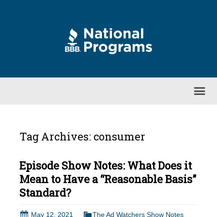
Tag Archives: consumer
Episode Show Notes: What Does it
Mean to Have a “Reasonable Basis”
Standard?
May 12, 2021
The Ad Watchers Show Notes