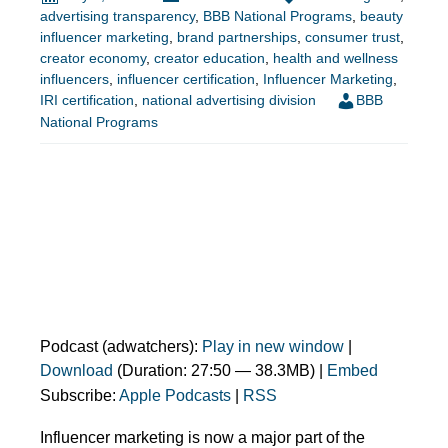
advertising transparency
,
BBB National Programs
,
beauty
influencer marketing
,
brand partnerships
,
consumer trust
,
creator economy
,
creator education
,
health and wellness
influencers
,
influencer certification
,
Influencer Marketing
,
IRI certification
,
national advertising division
BBB
National Programs
Podcast (adwatchers):
Play in new window
|
Download
(Duration: 27:50 — 38.3MB) |
Embed
Subscribe:
Apple Podcasts
|
RSS
Influencer marketing is now a major part of the