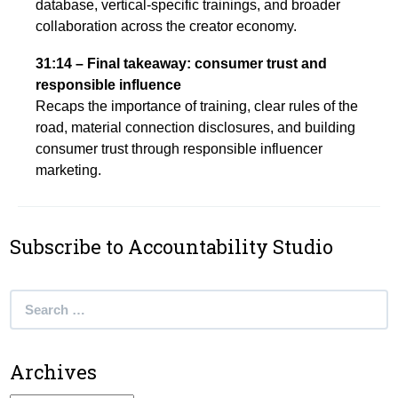
database, vertical-specific trainings, and broader
collaboration across the creator economy.
31:14 – Final takeaway: consumer trust and
responsible influence
Recaps the importance of training, clear rules of the
road, material connection disclosures, and building
consumer trust through responsible influencer
marketing.
Subscribe to Accountability Studio
Search
for:
Archives