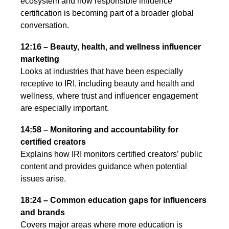
ecosystem and how responsible influence
certification is becoming part of a broader global
conversation.
12:16 – Beauty, health, and wellness influencer
marketing
Looks at industries that have been especially
receptive to IRI, including beauty and health and
wellness, where trust and influencer engagement
are especially important.
14:58 – Monitoring and accountability for
certified creators
Explains how IRI monitors certified creators’ public
content and provides guidance when potential
issues arise.
18:24 – Common education gaps for influencers
and brands
Covers major areas where more education is