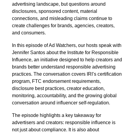
advertising landscape, but questions around
disclosures, sponsored content, material
connections, and misleading claims continue to
create challenges for brands, agencies, creators,
and consumers.
In this episode of Ad Watchers, our hosts speak with
Jennifer Santos about the Institute for Responsible
Influence, an initiative designed to help creators and
brands better understand responsible advertising
practices. The conversation covers IRI’s certification
program, FTC endorsement requirements,
disclosure best practices, creator education,
monitoring, accountability, and the growing global
conversation around influencer self-regulation.
The episode highlights a key takeaway for
advertisers and creators: responsible influence is
not just about compliance. It is also about