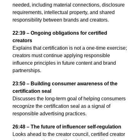
needed, including material connections, disclosure
requirements, intellectual property, and shared
responsibility between brands and creators.
22:39 – Ongoing obligations for certified
creators
Explains that certification is not a one-time exercise;
creators must continue applying responsible
influence principles in future content and brand
partnerships.
23:50 – Building consumer awareness of the
certification seal
Discusses the long-term goal of helping consumers
recognize the certification seal as a signal of
responsible advertising practices.
26:48 – The future of influencer self-regulation
Looks ahead to the creator council, certified creator