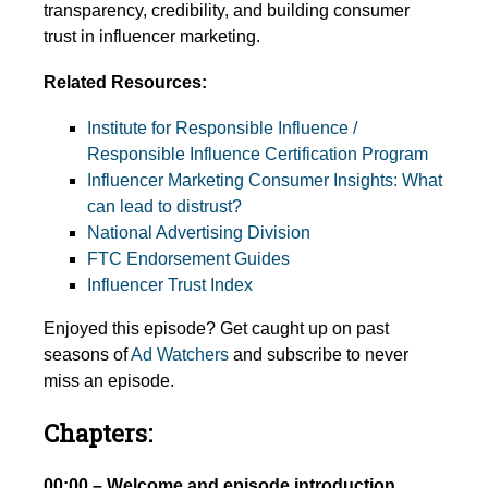
transparency, credibility, and building consumer
trust in influencer marketing.
Related Resources:
Institute for Responsible Influence /
Responsible Influence Certification Program
Influencer Marketing Consumer Insights: What
can lead to distrust?
National Advertising Division
FTC Endorsement Guides
Influencer Trust Index
Enjoyed this episode? Get caught up on past
seasons of
Ad Watchers
and subscribe to never
miss an episode.
Chapters:
00:00 – Welcome and episode introduction