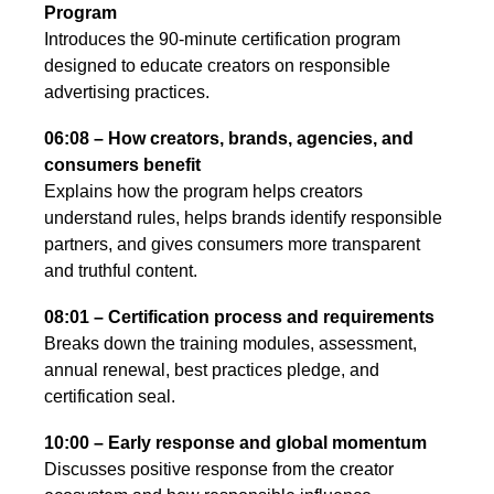
Program
Introduces the 90-minute certification program
designed to educate creators on responsible
advertising practices.
06:08 – How creators, brands, agencies, and
consumers benefit
Explains how the program helps creators
understand rules, helps brands identify responsible
partners, and gives consumers more transparent
and truthful content.
08:01 – Certification process and requirements
Breaks down the training modules, assessment,
annual renewal, best practices pledge, and
certification seal.
10:00 – Early response and global momentum
Discusses positive response from the creator