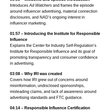
Introduces
Ad Watchers
and frames the episode
around influencer advertising, material connection
disclosures, and NAD’s ongoing interest in
influencer marketing.
01:57 – Introducing the Institute for Responsible
Influence
Explains the Center for Industry Self-Regulation’s
Institute for Responsible Influence and its goal of
promoting transparency and consumer confidence
in advertising.
03:08 – Why IRI was created
Covers how IRI grew out of concerns around
misinformation, undisclosed sponsorships,
misleading claims, and lack of awareness around
advertising standards and FTC guidance.
04:14 – Responsible Influence Certification