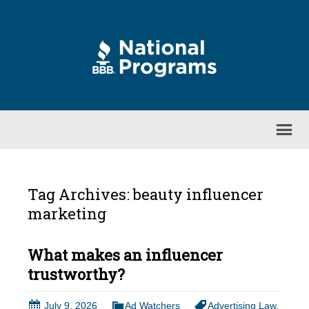
Tag Archives: beauty influencer
marketing
What makes an influencer
trustworthy?
July 9, 2026
Ad Watchers
Advertising Law
,