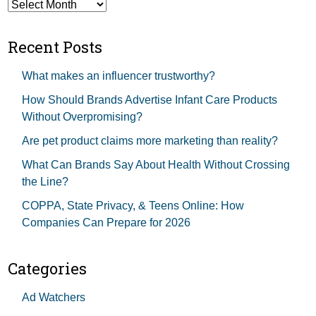
Archives
Recent Posts
What makes an influencer trustworthy?
How Should Brands Advertise Infant Care Products
Without Overpromising?
Are pet product claims more marketing than reality?
What Can Brands Say About Health Without Crossing
the Line?
COPPA, State Privacy, & Teens Online: How
Companies Can Prepare for 2026
Categories
Ad Watchers