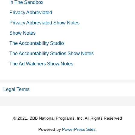
In The Sandbox
Privacy Abbreviated
Privacy Abbreviated Show Notes
Show Notes
The Accountability Studio
The Accountability Studios Show Notes
The Ad Watchers Show Notes
Legal Terms
© 2021, BBB National Programs, Inc. All Rights Reserved
Powered by
PowerPress Sites
.