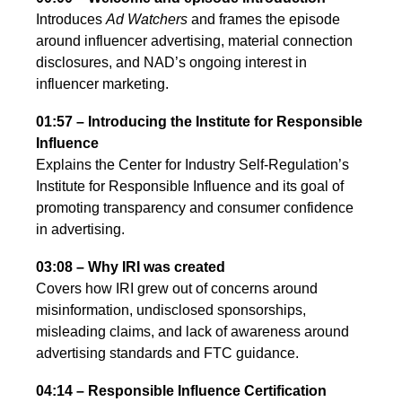
Introduces
Ad Watchers
and frames the episode
around influencer advertising, material connection
disclosures, and NAD’s ongoing interest in
influencer marketing.
01:57 – Introducing the Institute for Responsible
Influence
Explains the Center for Industry Self-Regulation’s
Institute for Responsible Influence and its goal of
promoting transparency and consumer confidence
in advertising.
03:08 – Why IRI was created
Covers how IRI grew out of concerns around
misinformation, undisclosed sponsorships,
misleading claims, and lack of awareness around
advertising standards and FTC guidance.
04:14 – Responsible Influence Certification