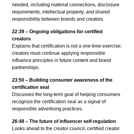
needed, including material connections, disclosure
requirements, intellectual property, and shared
responsibility between brands and creators.
22:39 – Ongoing obligations for certified
creators
Explains that certification is not a one-time exercise;
creators must continue applying responsible
influence principles in future content and brand
partnerships.
23:50 – Building consumer awareness of the
certification seal
Discusses the long-term goal of helping consumers
recognize the certification seal as a signal of
responsible advertising practices.
26:48 – The future of influencer self-regulation
Looks ahead to the creator council, certified creator