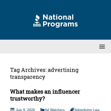
Tag Archives: advertising
transparency
What makes an influencer
trustworthy?
July 9, 2026
Ad Watchers
Advertising Law
,