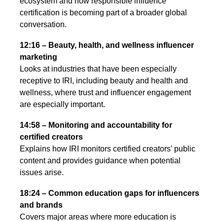
ecosystem and how responsible influence
certification is becoming part of a broader global
conversation.
12:16 – Beauty, health, and wellness influencer
marketing
Looks at industries that have been especially
receptive to IRI, including beauty and health and
wellness, where trust and influencer engagement
are especially important.
14:58 – Monitoring and accountability for
certified creators
Explains how IRI monitors certified creators’ public
content and provides guidance when potential
issues arise.
18:24 – Common education gaps for influencers
and brands
Covers major areas where more education is