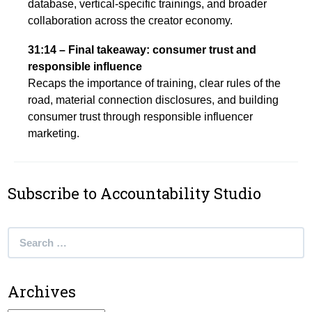
database, vertical-specific trainings, and broader
collaboration across the creator economy.
31:14 – Final takeaway: consumer trust and
responsible influence
Recaps the importance of training, clear rules of the
road, material connection disclosures, and building
consumer trust through responsible influencer
marketing.
Subscribe to Accountability Studio
Search
for:
Archives