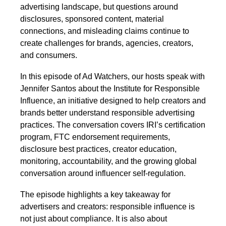
advertising landscape, but questions around
disclosures, sponsored content, material
connections, and misleading claims continue to
create challenges for brands, agencies, creators,
and consumers.
In this episode of Ad Watchers, our hosts speak with
Jennifer Santos about the Institute for Responsible
Influence, an initiative designed to help creators and
brands better understand responsible advertising
practices. The conversation covers IRI’s certification
program, FTC endorsement requirements,
disclosure best practices, creator education,
monitoring, accountability, and the growing global
conversation around influencer self-regulation.
The episode highlights a key takeaway for
advertisers and creators: responsible influence is
not just about compliance. It is also about