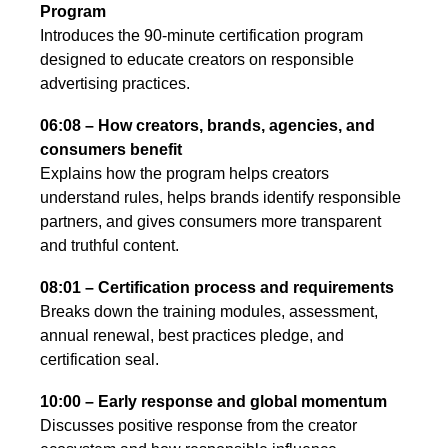
Program
Introduces the 90-minute certification program
designed to educate creators on responsible
advertising practices.
06:08 – How creators, brands, agencies, and
consumers benefit
Explains how the program helps creators
understand rules, helps brands identify responsible
partners, and gives consumers more transparent
and truthful content.
08:01 – Certification process and requirements
Breaks down the training modules, assessment,
annual renewal, best practices pledge, and
certification seal.
10:00 – Early response and global momentum
Discusses positive response from the creator