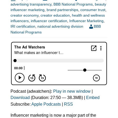
advertising transparency
,
BBB National Programs
,
beauty
influencer marketing
,
brand partnerships
,
consumer trust
,
creator economy
,
creator education
,
health and wellness
influencers
,
influencer certification
,
Influencer Marketing
,
IRI certification
,
national advertising division
BBB
National Programs
Podcast (adwatchers):
Play in new window
|
Download
(Duration: 27:50 — 38.3MB) |
Embed
Subscribe:
Apple Podcasts
|
RSS
Influencer marketing is now a major part of the