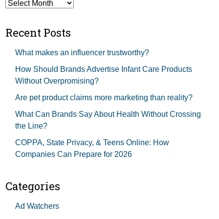
Archives
Recent Posts
What makes an influencer trustworthy?
How Should Brands Advertise Infant Care Products
Without Overpromising?
Are pet product claims more marketing than reality?
What Can Brands Say About Health Without Crossing
the Line?
COPPA, State Privacy, & Teens Online: How
Companies Can Prepare for 2026
Categories
Ad Watchers