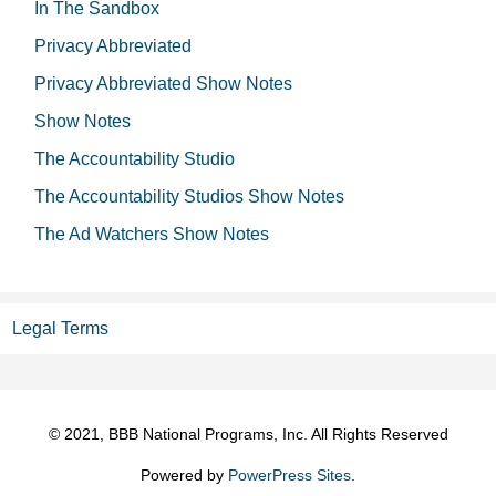
In The Sandbox
Privacy Abbreviated
Privacy Abbreviated Show Notes
Show Notes
The Accountability Studio
The Accountability Studios Show Notes
The Ad Watchers Show Notes
Legal Terms
© 2021, BBB National Programs, Inc. All Rights Reserved
Powered by
PowerPress Sites
.