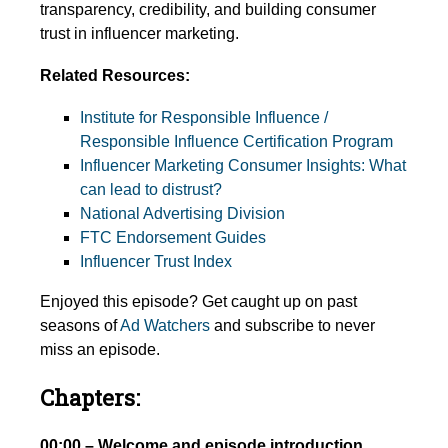
transparency, credibility, and building consumer
trust in influencer marketing.
Related Resources:
Institute for Responsible Influence /
Responsible Influence Certification Program
Influencer Marketing Consumer Insights: What
can lead to distrust?
National Advertising Division
FTC Endorsement Guides
Influencer Trust Index
Enjoyed this episode? Get caught up on past
seasons of
Ad Watchers
and subscribe to never
miss an episode.
Chapters:
00:00 – Welcome and episode introduction