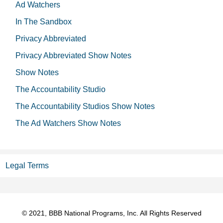
Ad Watchers
In The Sandbox
Privacy Abbreviated
Privacy Abbreviated Show Notes
Show Notes
The Accountability Studio
The Accountability Studios Show Notes
The Ad Watchers Show Notes
Legal Terms
© 2021, BBB National Programs, Inc. All Rights Reserved