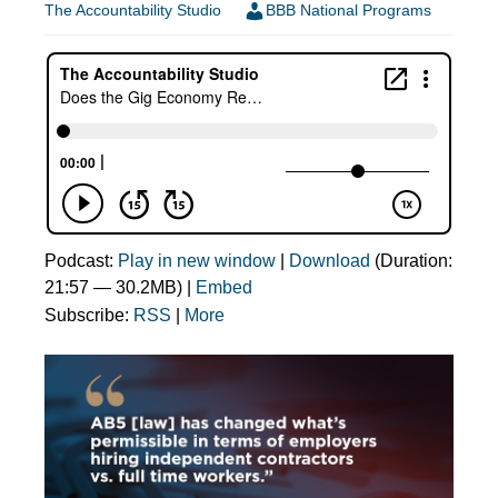
The Accountability Studio
BBB National Programs
Podcast:
Play in new window
|
Download
(Duration:
21:57 — 30.2MB) |
Embed
Subscribe:
RSS
|
More