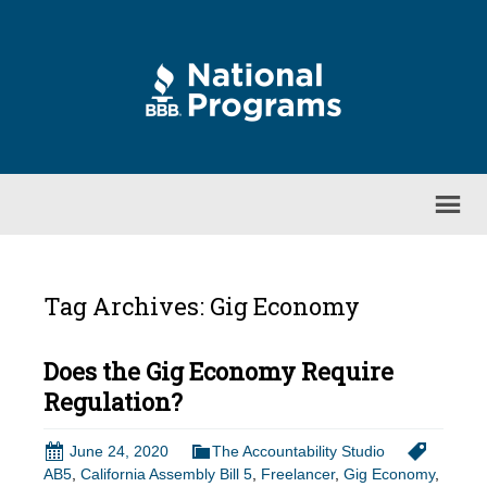
Tag Archives: Gig Economy
Does the Gig Economy Require
Regulation?
June 24, 2020
The Accountability Studio
AB5
,
California Assembly Bill 5
,
Freelancer
,
Gig Economy
,