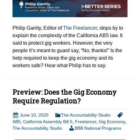
Philip Garrity, Editor of
The Freelancer
, stops by to
explain the complexity of the California AB5 law. It
said to protect gig workers. However, the very
people it’s meant to guard say, “No, thanks!” Is the
help required to keep the gig economy and its
workers safe? Hear what Philip has to say.
Preview: Does the Gig Economy
Require Regulation?
June 10, 2020
The Accountability Studio
AB5
,
California Assembly Bill 5
,
Freelancer
,
Gig Economy
,
The Accountability Studio
BBB National Programs