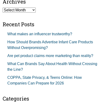
Archives
Archives
Recent Posts
What makes an influencer trustworthy?
How Should Brands Advertise Infant Care Products
Without Overpromising?
Are pet product claims more marketing than reality?
What Can Brands Say About Health Without Crossing
the Line?
COPPA, State Privacy, & Teens Online: How
Companies Can Prepare for 2026
Categories