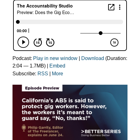
Podcast:
Play in new window
|
Download
(Duration:
2:04 — 1.7MB) |
Embed
Subscribe:
RSS
|
More