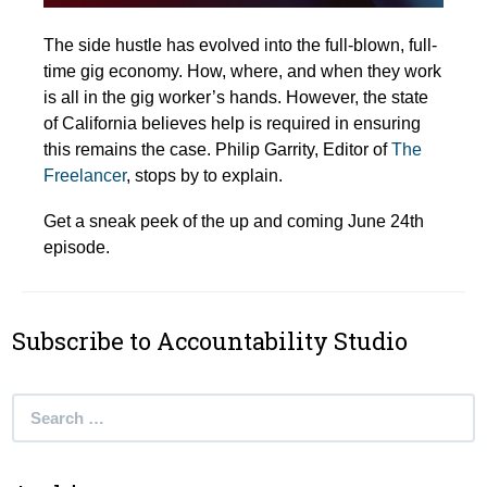
The side hustle has evolved into the full-blown, full-
time gig economy. How, where, and when they work
is all in the gig worker’s hands. However, the state
of California believes help is required in ensuring
this remains the case. Philip Garrity, Editor of
The
Freelancer
, stops by to explain.
Get a sneak peek of the up and coming June 24th
episode.
Subscribe to Accountability Studio
Search
for: