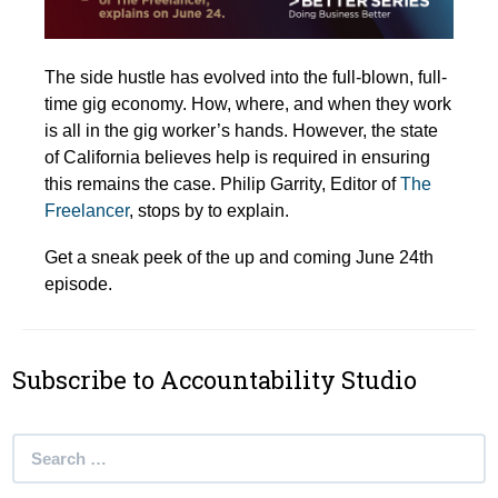
The side hustle has evolved into the full-blown, full-
time gig economy. How, where, and when they work
is all in the gig worker’s hands. However, the state
of California believes help is required in ensuring
this remains the case. Philip Garrity, Editor of
The
Freelancer
, stops by to explain.
Get a sneak peek of the up and coming June 24th
episode.
Subscribe to Accountability Studio
Search
for: