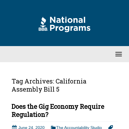
Tag Archives: California
Assembly Bill 5
Does the Gig Economy Require
Regulation?
June 24, 2020
The Accountability Studio