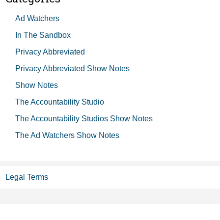
Ad Watchers
In The Sandbox
Privacy Abbreviated
Privacy Abbreviated Show Notes
Show Notes
The Accountability Studio
The Accountability Studios Show Notes
The Ad Watchers Show Notes
Legal Terms