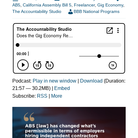
AB5
,
California Assembly Bill 5
,
Freelancer
,
Gig Economy
,
The Accountability Studio
BBB National Programs
Podcast:
Play in new window
|
Download
(Duration:
21:57 — 30.2MB) |
Embed
Subscribe:
RSS
|
More