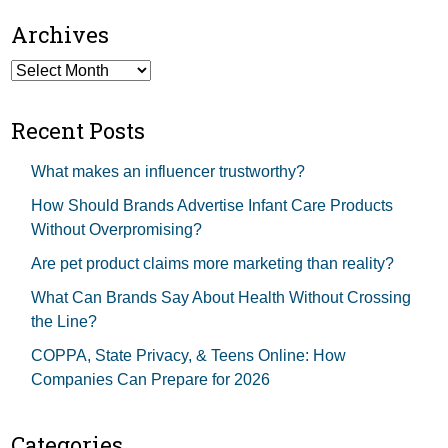
Archives
Archives
Recent Posts
What makes an influencer trustworthy?
How Should Brands Advertise Infant Care Products
Without Overpromising?
Are pet product claims more marketing than reality?
What Can Brands Say About Health Without Crossing
the Line?
COPPA, State Privacy, & Teens Online: How
Companies Can Prepare for 2026
Categories