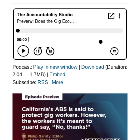
Podcast:
Play in new window
|
Download
(Duration:
2:04 — 1.7MB) |
Embed
Subscribe:
RSS
|
More