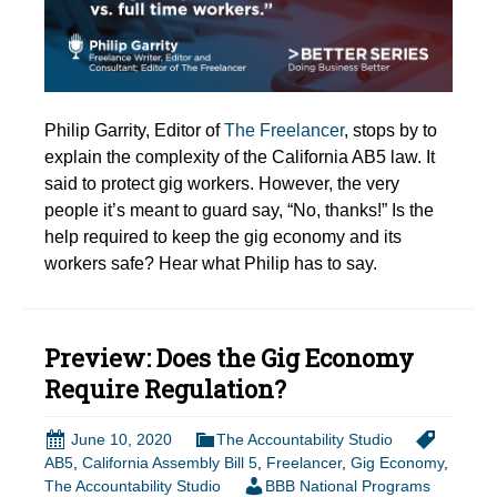
Philip Garrity, Editor of
The Freelancer
, stops by to
explain the complexity of the California AB5 law. It
said to protect gig workers. However, the very
people it’s meant to guard say, “No, thanks!” Is the
help required to keep the gig economy and its
workers safe? Hear what Philip has to say.
Preview: Does the Gig Economy
Require Regulation?
June 10, 2020
The Accountability Studio
AB5
,
California Assembly Bill 5
,
Freelancer
,
Gig Economy
,
The Accountability Studio
BBB National Programs