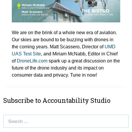
We are on the brink of a whole new era of aviation.
Our skies are bound to be buzzing with drones in
the coming years. Matt Scassero, Director of
UMD
UAS Test Site
, and Miriam McNabb, Editor in Chief
of
DroneLife.com
spark up a great discussion on the
future of the drone industry and its impact on
consumer data and privacy. Tune in now!
Subscribe to Accountability Studio
Search
for: