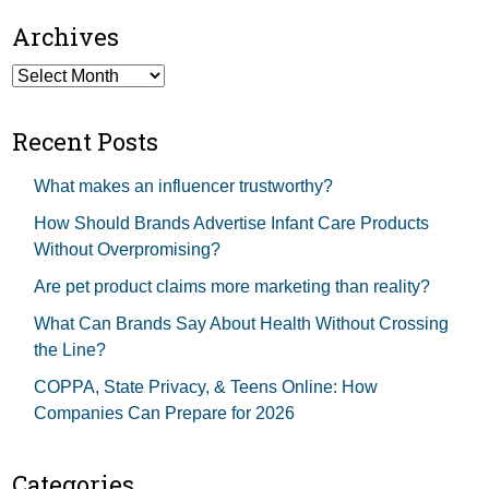
Archives
Archives
Recent Posts
What makes an influencer trustworthy?
How Should Brands Advertise Infant Care Products
Without Overpromising?
Are pet product claims more marketing than reality?
What Can Brands Say About Health Without Crossing
the Line?
COPPA, State Privacy, & Teens Online: How
Companies Can Prepare for 2026
Categories