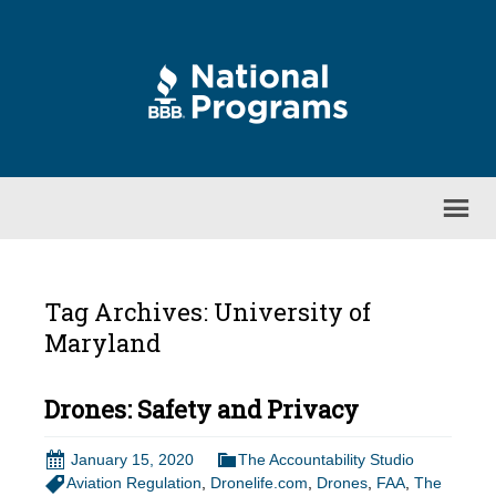
Tag Archives: University of
Maryland
Drones: Safety and Privacy
January 15, 2020
The Accountability Studio
Aviation Regulation
,
Dronelife.com
,
Drones
,
FAA
,
The