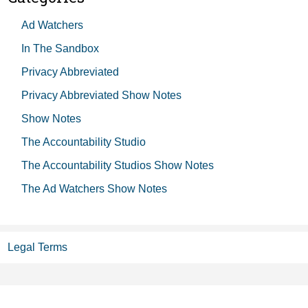
Ad Watchers
In The Sandbox
Privacy Abbreviated
Privacy Abbreviated Show Notes
Show Notes
The Accountability Studio
The Accountability Studios Show Notes
The Ad Watchers Show Notes
Legal Terms