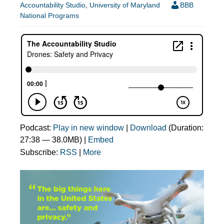
Accountability Studio
,
University of Maryland
BBB
National Programs
Podcast:
Play in new window
|
Download
(Duration:
27:38 — 38.0MB) |
Embed
Subscribe:
RSS
|
More