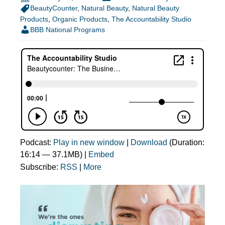
BeautyCounter
,
Natural Beauty
,
Natural Beauty
Products
,
Organic Products
,
The Accountability Studio
BBB National Programs
Podcast:
Play in new window
|
Download
(Duration:
16:14 — 37.1MB) |
Embed
Subscribe:
RSS
|
More