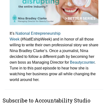
It’s
National Entrepreneurship
Week
(#NatlEshipWeek) and in honor of all those
willing to write their own professional story we share
Nina Bradley Clarke’s. Once a journalist, Nina
decided to follow a different path by becoming her
own boss as Managing Director for
Beautycounter
.
Tune in to this past episode to hear how she is
watching her business grow all while changing the
world around her.
Subscribe to Accountability Studio