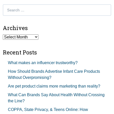
Search
for:
Archives
Archives
Recent Posts
What makes an influencer trustworthy?
How Should Brands Advertise Infant Care Products
Without Overpromising?
Are pet product claims more marketing than reality?
What Can Brands Say About Health Without Crossing
the Line?
COPPA, State Privacy, & Teens Online: How