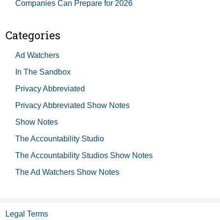
Companies Can Prepare for 2026
Categories
Ad Watchers
In The Sandbox
Privacy Abbreviated
Privacy Abbreviated Show Notes
Show Notes
The Accountability Studio
The Accountability Studios Show Notes
The Ad Watchers Show Notes
Legal Terms