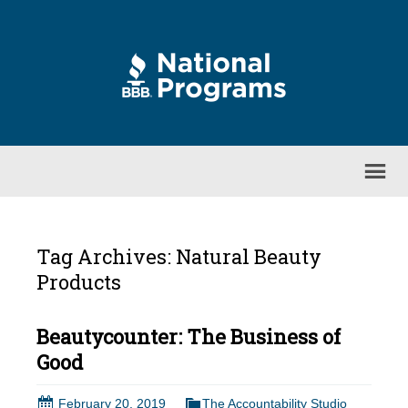
Tag Archives: Natural Beauty
Products
Beautycounter: The Business of
Good
February 20, 2019
The Accountability Studio