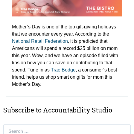
Mother’s Day is one of the top gift-giving holidays
that we encounter every year. According to the
National Retail Federation
, it is predicted that
Americans will spend a record $25 billion on mom
this year. Wow, and we have an episode filled with
tips on how you can save on contributing to that
spend. Tune in as
Trae Bodge
, a consumer’s best
friend, helps us shop smart on gifts for mom this
Mother’s Day.
Subscribe to Accountability Studio
Search