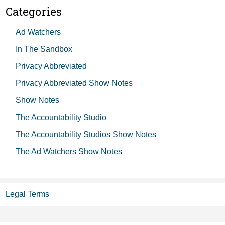
Categories
Ad Watchers
In The Sandbox
Privacy Abbreviated
Privacy Abbreviated Show Notes
Show Notes
The Accountability Studio
The Accountability Studios Show Notes
The Ad Watchers Show Notes
Legal Terms