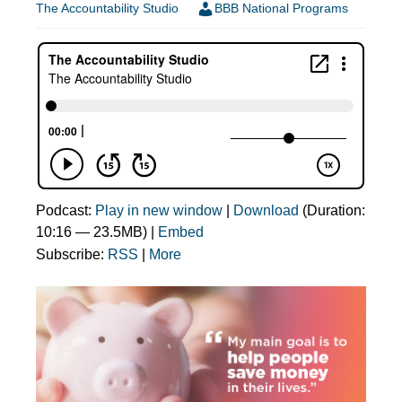
The Accountability Studio
BBB National Programs
Podcast:
Play in new window
|
Download
(Duration:
10:16 — 23.5MB) |
Embed
Subscribe:
RSS
|
More