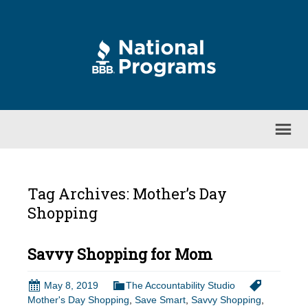
Tag Archives: Mother’s Day
Shopping
Savvy Shopping for Mom
May 8, 2019
The Accountability Studio
Mother's Day Shopping
,
Save Smart
,
Savvy Shopping
,