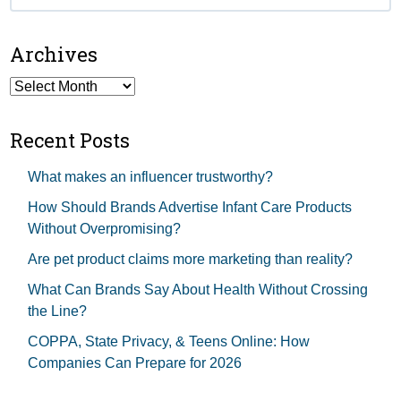
for:
Archives
Archives
Recent Posts
What makes an influencer trustworthy?
How Should Brands Advertise Infant Care Products
Without Overpromising?
Are pet product claims more marketing than reality?
What Can Brands Say About Health Without Crossing
the Line?
COPPA, State Privacy, & Teens Online: How
Companies Can Prepare for 2026