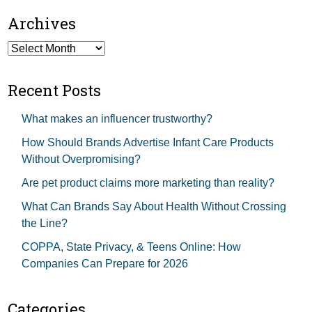
Archives
Archives
Recent Posts
What makes an influencer trustworthy?
How Should Brands Advertise Infant Care Products
Without Overpromising?
Are pet product claims more marketing than reality?
What Can Brands Say About Health Without Crossing
the Line?
COPPA, State Privacy, & Teens Online: How
Companies Can Prepare for 2026
Categories