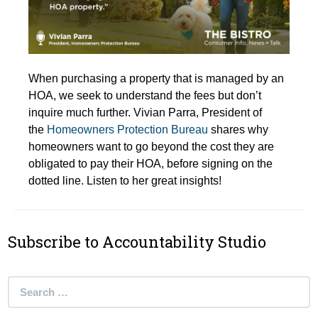
When purchasing a property that is managed by an
HOA, we seek to understand the fees but don’t
inquire much further. Vivian Parra, President of
the
Homeowners Protection Bureau
shares why
homeowners want to go beyond the cost they are
obligated to pay their HOA, before signing on the
dotted line. Listen to her great insights!
Subscribe to Accountability Studio
Search
for: