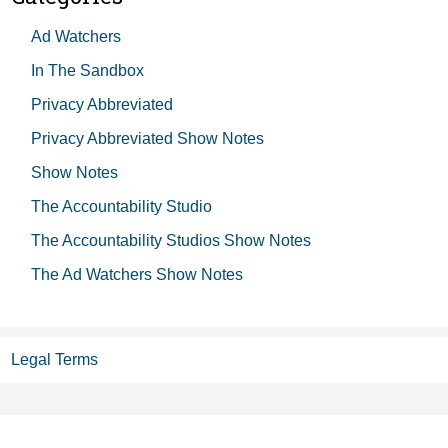
Ad Watchers
In The Sandbox
Privacy Abbreviated
Privacy Abbreviated Show Notes
Show Notes
The Accountability Studio
The Accountability Studios Show Notes
The Ad Watchers Show Notes
Legal Terms