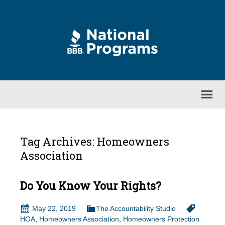
Tag Archives: Homeowners
Association
Do You Know Your Rights?
May 22, 2019
The Accountability Studio
HOA
,
Homeowners Association
,
Homeowners Protection