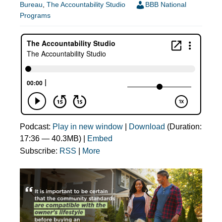
Bureau
,
The Accountability Studio
BBB National
Programs
Podcast:
Play in new window
|
Download
(Duration:
17:36 — 40.3MB) |
Embed
Subscribe:
RSS
|
More