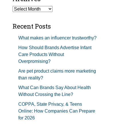
Studios Show Notes
Archives
Recent Posts
What makes an influencer trustworthy?
How Should Brands Advertise Infant
Care Products Without
Overpromising?
Are pet product claims more marketing
than reality?
What Can Brands Say About Health
Without Crossing the Line?
COPPA, State Privacy, & Teens
Online: How Companies Can Prepare
for 2026