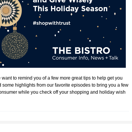
want to remind you of a few more great tips to help get you
 some highlights from our favorite episodes to bring you a few
onsumer while you check off your shopping and holiday wish