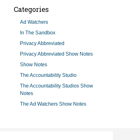
Categories
Ad Watchers
In The Sandbox
Privacy Abbreviated
Privacy Abbreviated Show Notes
Show Notes
The Accountability Studio
The Accountability Studios Show
Notes
The Ad Watchers Show Notes