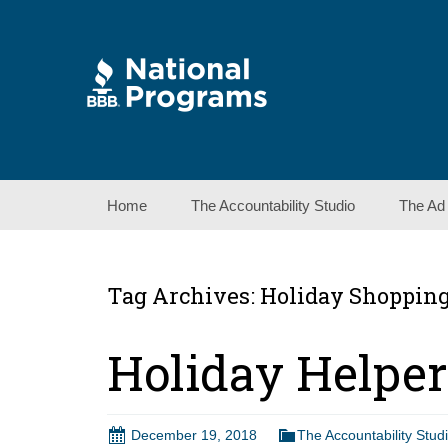
Skip
Home
The Accountability Studio
The Ad
to
content
Tag Archives: Holiday Shopping
Holiday Helpe
December 19, 2018
The Accountability Stud