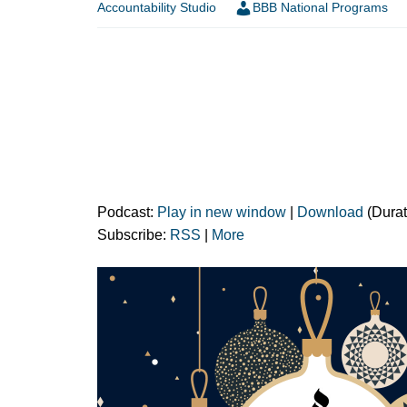
Accountability Studio
BBB National Programs
Podcast:
Play in new window
|
Download
(Durat
Subscribe:
RSS
|
More