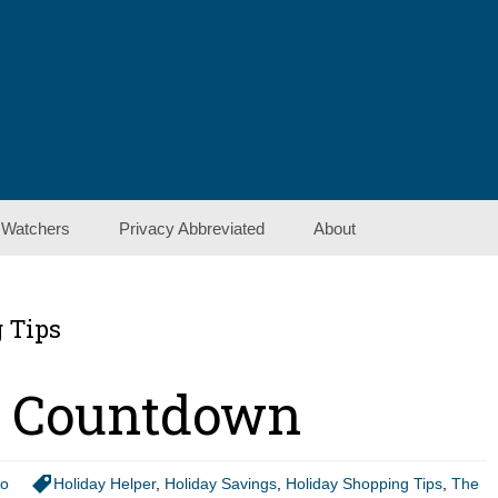
 Watchers
Privacy Abbreviated
About
Contact Us
 Tips
Show Notes
r Countdown
io
Holiday Helper
,
Holiday Savings
,
Holiday Shopping Tips
,
The