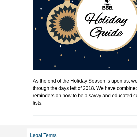
As the end of the Holiday Season is upon us, we 
through the days left of 2018. We have combined
reminders on how to be a savvy and educated c
lists.
Legal Terms