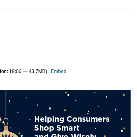
ion: 19:06 — 43.7MB) |
Embed