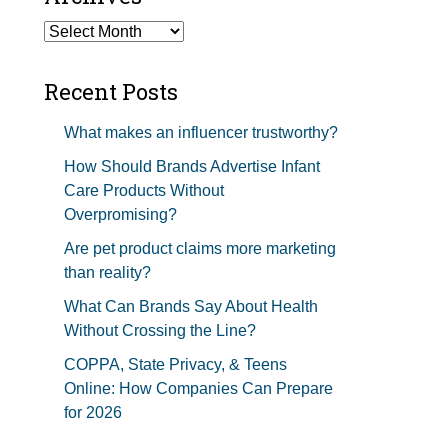
Studios Show Notes
Archives
Recent Posts
What makes an influencer trustworthy?
How Should Brands Advertise Infant
Care Products Without
Overpromising?
Are pet product claims more marketing
than reality?
What Can Brands Say About Health
Without Crossing the Line?
COPPA, State Privacy, & Teens
Online: How Companies Can Prepare
for 2026