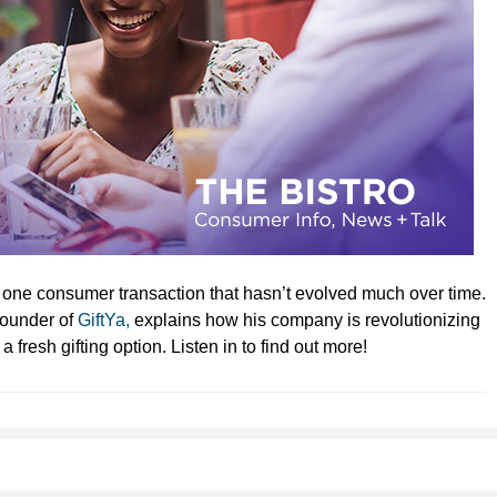
e one consumer transaction that hasn’t evolved much over time.
 Founder of
GiftYa,
explains how his company is revolutionizing
 fresh gifting option. Listen in to find out more!