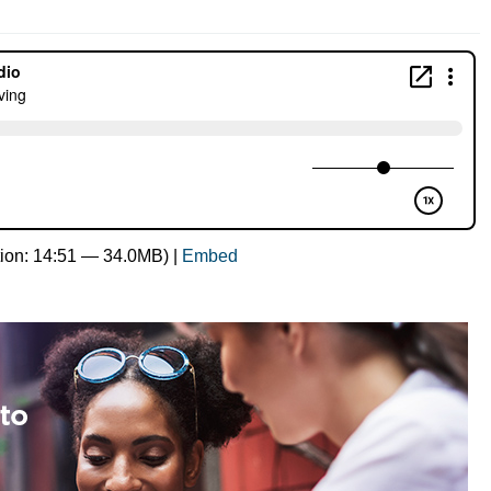
ion: 14:51 — 34.0MB) |
Embed