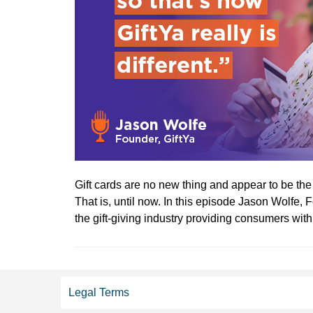
Gift cards are no new thing and appear to be th
That is, until now. In this episode Jason Wolfe,
the gift-giving industry providing consumers with a
Legal Terms