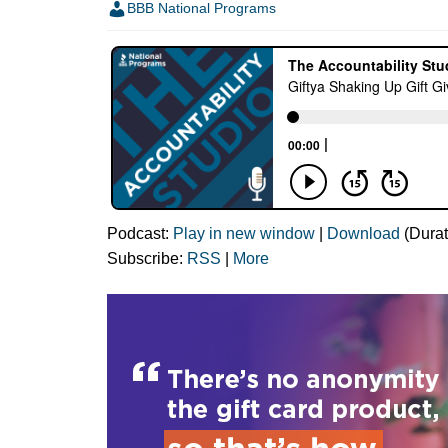
BBB National Programs
Podcast:
Play in new window
|
Download
(Durat
Subscribe:
RSS
|
More