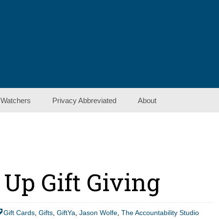
 Watchers
Privacy Abbreviated
About
Contact Us
Show Notes
 Up Gift Giving
Gift Cards
,
Gifts
,
GiftYa
,
Jason Wolfe
,
The Accountability Studio