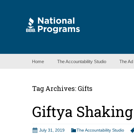
Skip
Home
The Accountability Studio
The Ad
to
content
Tag Archives: Gifts
Giftya Shaking
July 31, 2019
The Accountability Studio