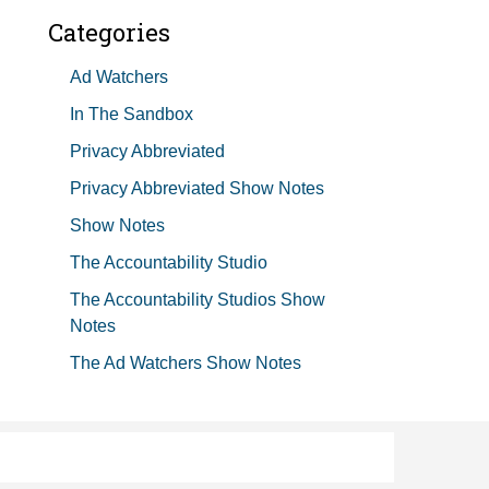
Categories
Ad Watchers
In The Sandbox
Privacy Abbreviated
Privacy Abbreviated Show Notes
Show Notes
The Accountability Studio
The Accountability Studios Show
Notes
The Ad Watchers Show Notes