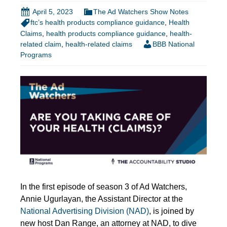
April 5, 2023
The Ad Watchers Show Notes
ftc’s health products compliance guidance
,
Health
Claims
,
health products compliance guidance
,
health-
related claim
,
health-related claims
BBB National
Programs
In the first episode of season 3 of Ad Watchers,
Annie Ugurlayan, the Assistant Director at the
National Advertising Division (NAD)
, is joined by
new host Dan Range, an attorney at NAD, to dive