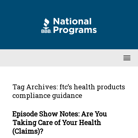
Tag Archives: ftc’s health products
compliance guidance
Episode Show Notes: Are You
Taking Care of Your Health
(Claims)?