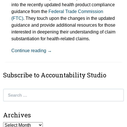
into the recently updated health product compliance
guidance from the
Federal Trade Commission
(FTC)
. They touch upon the changes in the updated
guidance and provide additional resources for those
interested in deepening their understanding of claim
substantiation for health-related claims.
Episode Show Notes: Are You Taking Ca
Continue reading
→
Subscribe to Accountability Studio
Search
for:
Archives
Archives