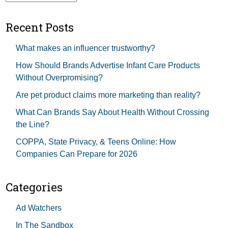
Recent Posts
What makes an influencer trustworthy?
How Should Brands Advertise Infant Care Products
Without Overpromising?
Are pet product claims more marketing than reality?
What Can Brands Say About Health Without Crossing
the Line?
COPPA, State Privacy, & Teens Online: How
Companies Can Prepare for 2026
Categories
Ad Watchers
In The Sandbox