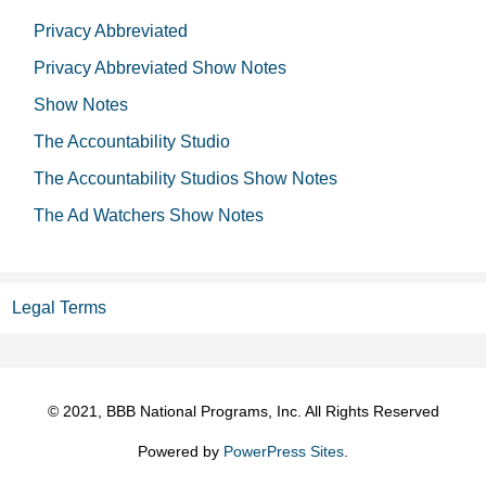
Privacy Abbreviated
Privacy Abbreviated Show Notes
Show Notes
The Accountability Studio
The Accountability Studios Show Notes
The Ad Watchers Show Notes
Legal Terms
© 2021, BBB National Programs, Inc. All Rights Reserved
Powered by
PowerPress Sites
.