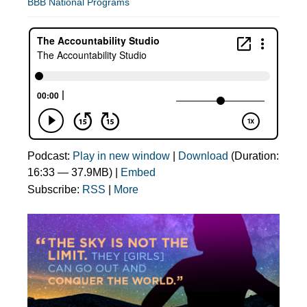
BBB National Programs
Podcast:
Play in new window
|
Download
(Duration:
16:33 — 37.9MB) |
Embed
Subscribe:
RSS
|
More