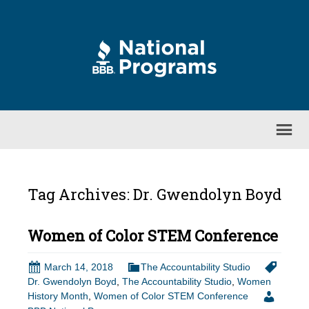
Tag Archives: Dr. Gwendolyn Boyd
Women of Color STEM Conference
March 14, 2018
The Accountability Studio
Dr. Gwendolyn Boyd
,
The Accountability Studio
,
Women
History Month
,
Women of Color STEM Conference