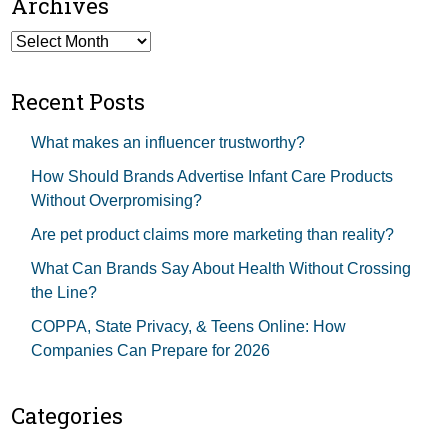
Archives
Archives
Recent Posts
What makes an influencer trustworthy?
How Should Brands Advertise Infant Care Products
Without Overpromising?
Are pet product claims more marketing than reality?
What Can Brands Say About Health Without Crossing
the Line?
COPPA, State Privacy, & Teens Online: How
Companies Can Prepare for 2026
Categories