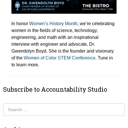
In honor
Women’s History Month
, we’re celebrating
women in the fields of science, technology,
engineering, and math with an inspirational
interview with engineer and advocate, Dr.
Gwendolyn Boyd. She is the founder and visionary
of the
Women of Color STEM Conference
. Tune in
to learn more.
Subscribe to Accountability Studio
Search
for: