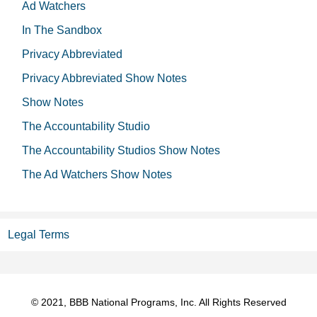
Ad Watchers
In The Sandbox
Privacy Abbreviated
Privacy Abbreviated Show Notes
Show Notes
The Accountability Studio
The Accountability Studios Show Notes
The Ad Watchers Show Notes
Legal Terms
© 2021, BBB National Programs, Inc. All Rights Reserved