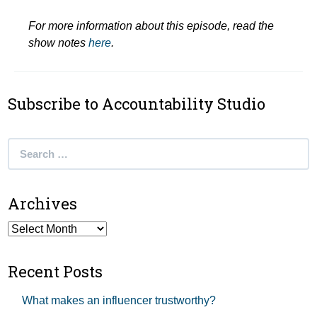
For more information about this episode, read the
show notes
here
.
Subscribe to Accountability Studio
Search
for:
Archives
Archives
Recent Posts
What makes an influencer trustworthy?