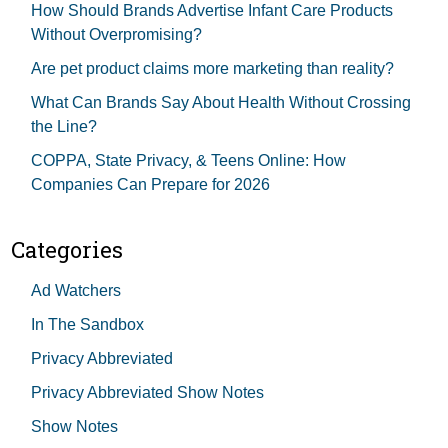
How Should Brands Advertise Infant Care Products
Without Overpromising?
Are pet product claims more marketing than reality?
What Can Brands Say About Health Without Crossing
the Line?
COPPA, State Privacy, & Teens Online: How
Companies Can Prepare for 2026
Categories
Ad Watchers
In The Sandbox
Privacy Abbreviated
Privacy Abbreviated Show Notes
Show Notes