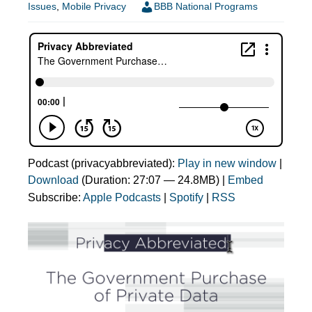
Issues
,
Mobile Privacy
BBB National Programs
Podcast (privacyabbreviated):
Play in new window
|
Download
(Duration: 27:07 — 24.8MB) |
Embed
Subscribe:
Apple Podcasts
|
Spotify
|
RSS