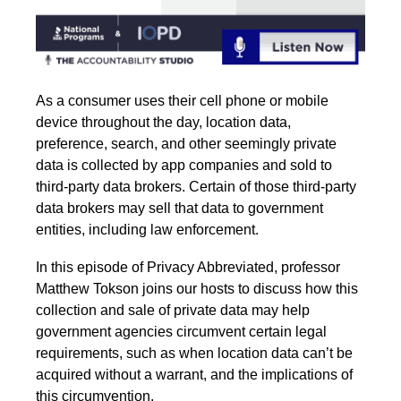
As a consumer uses their cell phone or mobile
device throughout the day, location data,
preference, search, and other seemingly private
data is collected by app companies and sold to
third-party data brokers. Certain of those third-party
data brokers may sell that data to government
entities, including law enforcement.
In this episode of Privacy Abbreviated, professor
Matthew Tokson joins our hosts to discuss how this
collection and sale of private data may help
government agencies circumvent certain legal
requirements, such as when location data can’t be
acquired without a warrant, and the implications of
this circumvention.