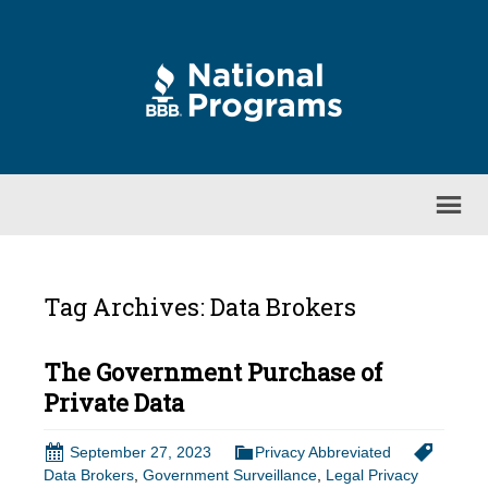
Tag Archives: Data Brokers
The Government Purchase of
Private Data
September 27, 2023
Privacy Abbreviated
Data Brokers
,
Government Surveillance
,
Legal Privacy