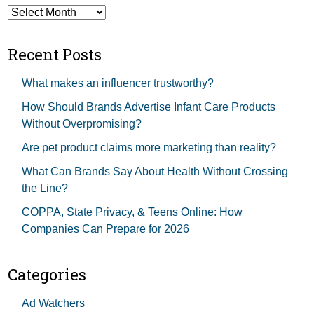
Archives
Recent Posts
What makes an influencer trustworthy?
How Should Brands Advertise Infant Care Products
Without Overpromising?
Are pet product claims more marketing than reality?
What Can Brands Say About Health Without Crossing
the Line?
COPPA, State Privacy, & Teens Online: How
Companies Can Prepare for 2026
Categories
Ad Watchers