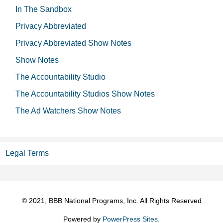
In The Sandbox
Privacy Abbreviated
Privacy Abbreviated Show Notes
Show Notes
The Accountability Studio
The Accountability Studios Show Notes
The Ad Watchers Show Notes
Legal Terms
© 2021, BBB National Programs, Inc. All Rights Reserved
Powered by
PowerPress Sites
.