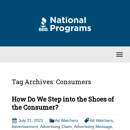
Tag Archives: Consumers
How Do We Step into the Shoes of
the Consumer?
July 21, 2021
Ad Watchers
Ad Watchers
,
Advertisement
,
Advertising Claim
,
Advertising Message
,