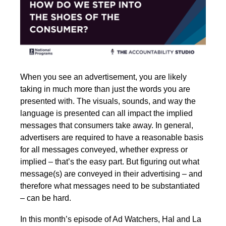
When you see an advertisement, you are likely
taking in much more than just the words you are
presented with. The visuals, sounds, and way the
language is presented can all impact the implied
messages that consumers take away. In general,
advertisers are required to have a reasonable basis
for all messages conveyed, whether express or
implied – that’s the easy part. But figuring out what
message(s) are conveyed in their advertising – and
therefore what messages need to be substantiated
– can be hard.
In this month’s episode of Ad Watchers, Hal and La