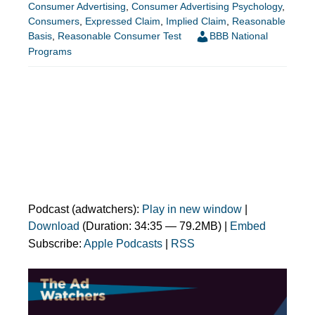
Consumer Advertising
,
Consumer Advertising Psychology
,
Consumers
,
Expressed Claim
,
Implied Claim
,
Reasonable
Basis
,
Reasonable Consumer Test
BBB National
Programs
Podcast (adwatchers):
Play in new window
|
Download
(Duration: 34:35 — 79.2MB) |
Embed
Subscribe:
Apple Podcasts
|
RSS