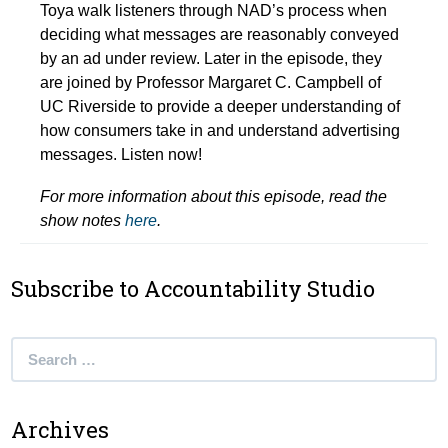
Toya walk listeners through NAD’s process when
deciding what messages are reasonably conveyed
by an ad under review. Later in the episode, they
are joined by Professor Margaret C. Campbell of
UC Riverside to provide a deeper understanding of
how consumers take in and understand advertising
messages. Listen now!
For more information about this episode, read the
show notes
here
.
Subscribe to Accountability Studio
Search
for:
Archives