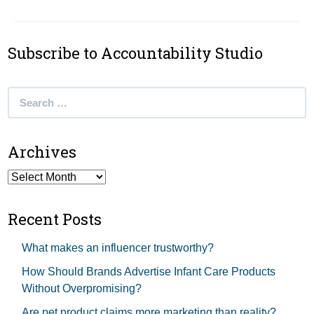
Subscribe to Accountability Studio
Search
for:
Archives
Archives
Recent Posts
What makes an influencer trustworthy?
How Should Brands Advertise Infant Care Products
Without Overpromising?
Are pet product claims more marketing than reality?