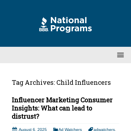
Tag Archives: Child Influencers
Influencer Marketing Consumer
Insights: What can lead to
distrust?
August 6, 2025
Ad Watchers
adwatchers
,