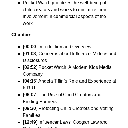
Pocket.Watch prioritizes the well-being of
child creators and works to minimize their
involvement in commercial aspects of the
work.
Chapters:
[00:00]
Introduction and Overview
[01:03]
Concerns about Influencer Videos and
Disclosures
[02:52]
Pocket.Watch: A Modern Kids Media
Company
[04:15]
Angela Tiffin’s Role and Experience at
K.R.U.
[06:07]
The Rise of Child Creators and
Finding Partners
[09:30]
Protecting Child Creators and Vetting
Families
[12:49]
Influencer Laws: Coogan Law and