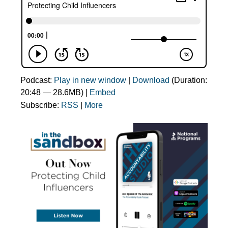
Podcast:
Play in new window
|
Download
(Duration:
20:48 — 28.6MB) |
Embed
Subscribe:
RSS
|
More