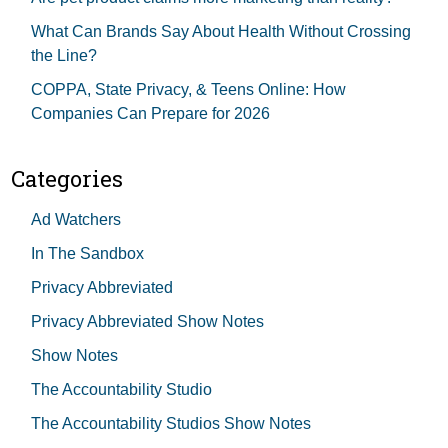
What Can Brands Say About Health Without Crossing
the Line?
COPPA, State Privacy, & Teens Online: How
Companies Can Prepare for 2026
Categories
Ad Watchers
In The Sandbox
Privacy Abbreviated
Privacy Abbreviated Show Notes
Show Notes
The Accountability Studio
The Accountability Studios Show Notes