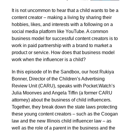
It is not uncommon to hear that a child wants to be a
content creator – making a living by sharing their
hobbies, likes, and interests with a following on a
social media platform like YouTube. A common
business model for successful content creators is to
work in paid partnership with a brand to market a
product or service. How does that business model
work when the influencer is a child?
In this episode of In the Sandbox, our host Rukiya
Bonner, Director of the Children’s Advertising
Review Unit (CARU), speaks with Pocket.Watch’s
Julia Moonves and Angela Tiffin (a former CARU
attorney) about the business of child influencers.
Together, they break down the state laws protecting
these young content creators – such as the Coogan
law and the new Illinois child influencer law – as
well as the role of a parent in the business and the