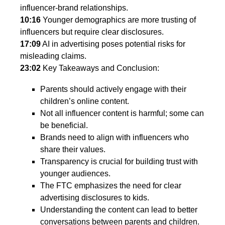
influencer-brand relationships.
10:16
Younger demographics are more trusting of
influencers but require clear disclosures.
17:09
AI in advertising poses potential risks for
misleading claims.
23:02
Key Takeaways and Conclusion:
Parents should actively engage with their
children’s online content.
Not all influencer content is harmful; some can
be beneficial.
Brands need to align with influencers who
share their values.
Transparency is crucial for building trust with
younger audiences.
The FTC emphasizes the need for clear
advertising disclosures to kids.
Understanding the content can lead to better
conversations between parents and children.