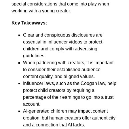
special considerations that come into play when
working with a young creator.
Key Takeaways:
Clear and conspicuous disclosures are
essential in influencer videos to protect
children and comply with advertising
guidelines.
When partnering with creators, it is important
to consider their established audience,
content quality, and aligned values.
Influencer laws, such as the Coogan law, help
protect child creators by requiring a
percentage of their earnings to go into a trust
account.
AI-generated children may impact content
creation, but human creators offer authenticity
and a connection that AI lacks.