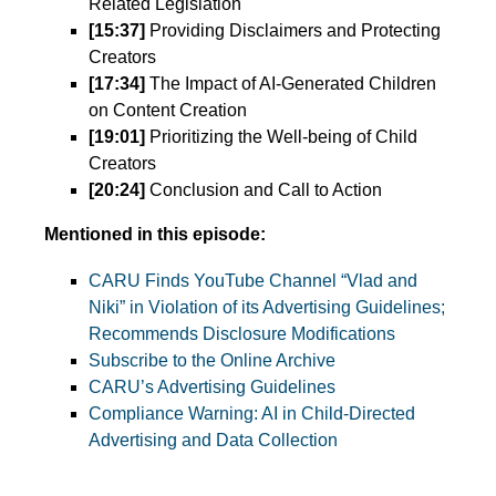
Related Legislation
[15:37]
Providing Disclaimers and Protecting
Creators
[17:34]
The Impact of AI-Generated Children
on Content Creation
[19:01]
Prioritizing the Well-being of Child
Creators
[20:24]
Conclusion and Call to Action
Mentioned in this episode:
CARU Finds YouTube Channel “Vlad and
Niki” in Violation of its Advertising Guidelines;
Recommends Disclosure Modifications
Subscribe to the Online Archive
CARU’s Advertising Guidelines
Compliance Warning: AI in Child-Directed
Advertising and Data Collection