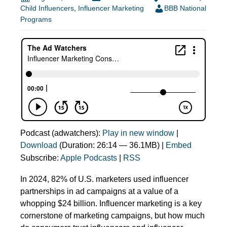
Child Influencers
,
Influencer Marketing
BBB National
Programs
Podcast (adwatchers):
Play in new window
|
Download
(Duration: 26:14 — 36.1MB) |
Embed
Subscribe:
Apple Podcasts
|
RSS
In 2024, 82% of U.S. marketers used influencer
partnerships in ad campaigns at a value of a
whopping $24 billion. Influencer marketing is a key
cornerstone of marketing campaigns, but how much