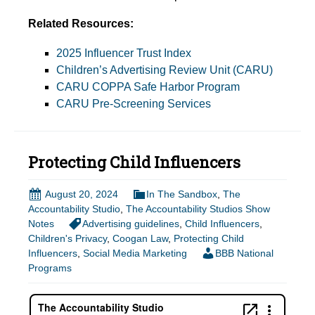
Related Resources:
2025 Influencer Trust Index
Children’s Advertising Review Unit (CARU)
CARU COPPA Safe Harbor Program
CARU Pre-Screening Services
Protecting Child Influencers
August 20, 2024
In The Sandbox
,
The
Accountability Studio
,
The Accountability Studios Show
Notes
Advertising guidelines
,
Child Influencers
,
Children's Privacy
,
Coogan Law
,
Protecting Child
Influencers
,
Social Media Marketing
BBB National
Programs