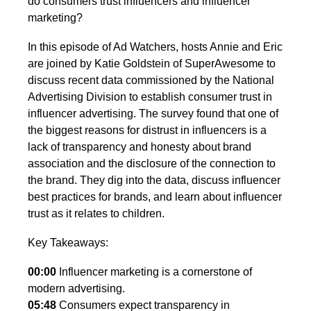
do consumers trust influencers and influencer
marketing?
In this episode of Ad Watchers, hosts Annie and Eric
are joined by Katie Goldstein of SuperAwesome to
discuss recent data commissioned by the National
Advertising Division to establish consumer trust in
influencer advertising. The survey found that one of
the biggest reasons for distrust in influencers is a
lack of transparency and honesty about brand
association and the disclosure of the connection to
the brand. They dig into the data, discuss influencer
best practices for brands, and learn about influencer
trust as it relates to children.
Key Takeaways:
00:00
Influencer marketing is a cornerstone of
modern advertising.
05:48
Consumers expect transparency in