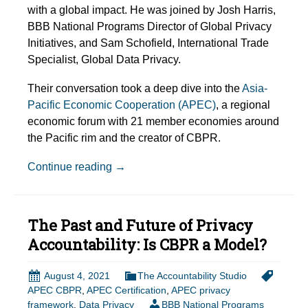
with a global impact. He was joined by Josh Harris,
BBB National Programs Director of Global Privacy
Initiatives, and Sam Schofield, International Trade
Specialist, Global Data Privacy.
Their conversation took a deep dive into the
Asia-
Pacific Economic Cooperation (APEC)
, a regional
economic forum with 21 member economies around
the Pacific rim and the creator of CBPR.
Episode Show Notes: The Past and Futu
Continue reading
→
The Past and Future of Privacy
Accountability: Is CBPR a Model?
August 4, 2021
The Accountability Studio
APEC CBPR
,
APEC Certification
,
APEC privacy
framework
,
Data Privacy
BBB National Programs