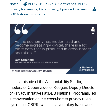
Notes
APEC CBPR
,
APEC Certification
,
APEC
privacy framework
,
Data Privacy
,
Episode Overview
BBB National Programs
In this episode of the Accountability Studio,
moderator Cobun Zweifel-Keegan, Deputy Director
of Privacy Initiatives at BBB National Programs, led
a conversation on the cross-border privacy rules
system, or CBPR, which is a voluntary framework