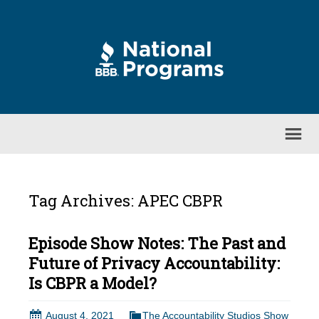
Tag Archives: APEC CBPR
Episode Show Notes: The Past and
Future of Privacy Accountability:
Is CBPR a Model?
August 4, 2021
The Accountability Studios Show