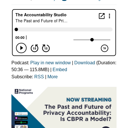
Podcast:
Play in new window
|
Download
(Duration:
50:36 — 115.8MB) |
Embed
Subscribe:
RSS
|
More