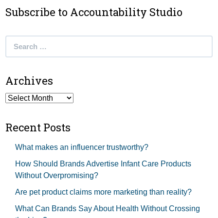
Subscribe to Accountability Studio
Search
for:
Archives
Archives
Recent Posts
What makes an influencer trustworthy?
How Should Brands Advertise Infant Care Products
Without Overpromising?
Are pet product claims more marketing than reality?
What Can Brands Say About Health Without Crossing