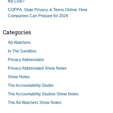
the Line?
COPPA, State Privacy, & Teens Online: How
Companies Can Prepare for 2026
Categories
Ad Watchers
In The Sandbox
Privacy Abbreviated
Privacy Abbreviated Show Notes
Show Notes
The Accountability Studio
The Accountability Studios Show Notes
The Ad Watchers Show Notes