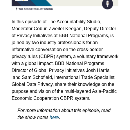
In this episode of The Accountability Studio,
Moderator Cobun Zweifel-Keegan, Deputy Director
of Privacy Initiatives at BBB National Programs, is
joined by two industry professionals for an
informative conversation on the cross-border
privacy rules (CBPR) system, a voluntary framework
with a global impact. BBB National Programs
Director of Global Privacy Initiatives Josh Harris,
and Sam Schofield, International Trade Specialist,
Global Data Privacy, share their knowledge on the
purpose and vision of the multi-layered Asia-Pacific
Economic Cooperation CBPR system.
For more information about this episode, read
the show notes
here
.