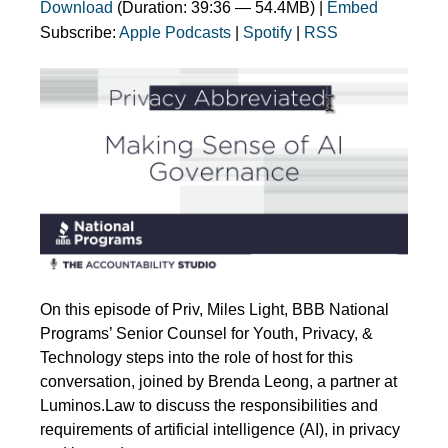
Download
(Duration: 39:36 — 54.4MB) |
Embed
Subscribe:
Apple Podcasts
|
Spotify
|
RSS
On this episode of Priv, Miles Light, BBB National
Programs’ Senior Counsel for Youth, Privacy, &
Technology steps into the role of host for this
conversation, joined by Brenda Leong, a partner at
Luminos.Law to discuss the responsibilities and
requirements of artificial intelligence (AI), in privacy