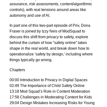
assurance, risk assessments, content/algorithmic
controls), with real tensions around areas like
autonomy and use of AI.
In part one of this two-part episode of Priv, Dona
Fraser is joined by Izzy Neis of ModSquad to
discuss this shift from privacy to safety, explore
behind the curtain of how “safety online” takes
shape in the real world, and break down how to
operationalize ‘safety by design,’ including where
things typically go wrong.
Chapters
00:00
Introduction to Privacy in Digital Spaces
02:49
The Importance of Child Safety Online
13:18
Mod Squad’s Role in Content Moderation
17:58
Challenges in Moderating Content for Kids
29:04
Design Mistakes Increasing Risks for Young