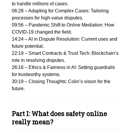
to handle millions of cases.
06:28 – Adapting for Complex Cases: Tailoring
processes for high-value disputes.
09:56 – Pandemic Shift to Online Mediation: How
COVID-19 changed the field.
14:24 – AI in Dispute Resolution: Current uses and
future potential.
22:19 – Smart Contracts & Trust Tech: Blockchain’s
role in resolving disputes.
26:16 – Ethics & Fairness in AI: Setting guardrails
for trustworthy systems.
30:19 – Closing Thoughts: Colin’s vision for the
future.
Part I: What does safety online
really mean?