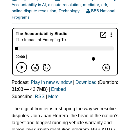
Accountability in AI
,
dispute resolution
,
mediator
,
odr
,
online dispute resolution
,
Technology
BBB National
Programs
Podcast:
Play in new window
|
Download
(Duration:
31:03 — 42.7MB) |
Embed
Subscribe:
RSS
|
More
The digital frontier is reshaping the way we resolve
disputes. Join Juan Herrera, the head of the nation’s
largest and longest-running vehicle warranty and
lemon law dispute resolution program, BBB AUTO