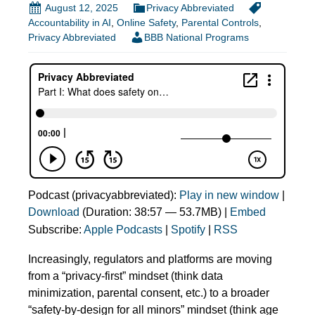
August 12, 2025
Privacy Abbreviated
Accountability in AI
,
Online Safety
,
Parental Controls
,
Privacy Abbreviated
BBB National Programs
Podcast (privacyabbreviated):
Play in new window
|
Download
(Duration: 38:57 — 53.7MB) |
Embed
Subscribe:
Apple Podcasts
|
Spotify
|
RSS
Increasingly, regulators and platforms are moving
from a “privacy-first” mindset (think data
minimization, parental consent, etc.) to a broader
“safety‑by‑design for all minors” mindset (think age