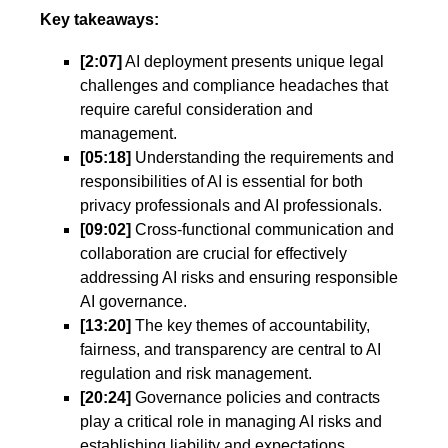
Key takeaways:
[2:07]
AI deployment presents unique legal
challenges and compliance headaches that
require careful consideration and
management.
[05:18]
Understanding the requirements and
responsibilities of AI is essential for both
privacy professionals and AI professionals.
[09:02]
Cross-functional communication and
collaboration are crucial for effectively
addressing AI risks and ensuring responsible
AI governance.
[13:20]
The key themes of accountability,
fairness, and transparency are central to AI
regulation and risk management.
[20:24]
Governance policies and contracts
play a critical role in managing AI risks and
establishing liability and expectations.