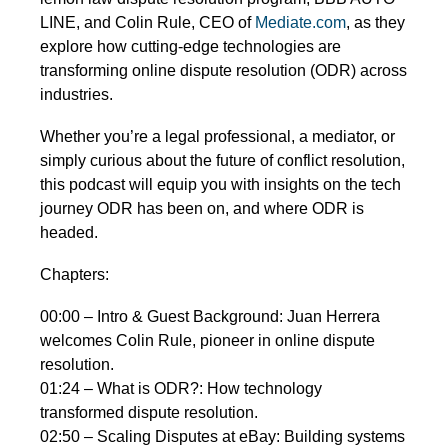
LINE, and Colin Rule, CEO of
Mediate.com
, as they
explore how cutting-edge technologies are
transforming online dispute resolution (ODR) across
industries.
Whether you’re a legal professional, a mediator, or
simply curious about the future of conflict resolution,
this podcast will equip you with insights on the tech
journey ODR has been on, and where ODR is
headed.
Chapters:
00:00 – Intro & Guest Background: Juan Herrera
welcomes Colin Rule, pioneer in online dispute
resolution.
01:24 – What is ODR?: How technology
transformed dispute resolution.
02:50 – Scaling Disputes at eBay: Building systems