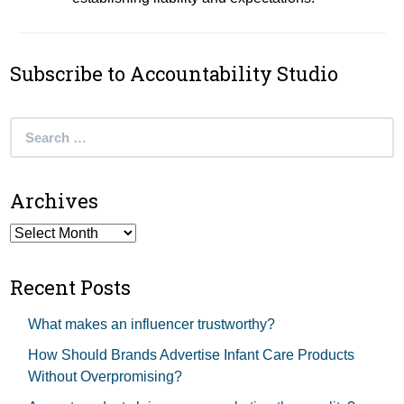
Subscribe to Accountability Studio
Search
for:
Archives
Archives
Recent Posts
What makes an influencer trustworthy?
How Should Brands Advertise Infant Care Products
Without Overpromising?