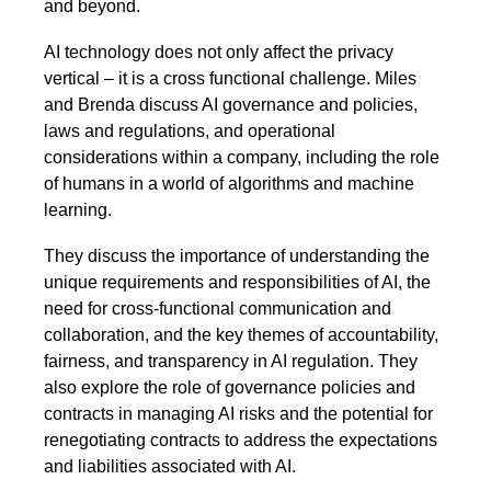
and beyond.
AI technology does not only affect the privacy
vertical – it is a cross functional challenge. Miles
and Brenda discuss AI governance and policies,
laws and regulations, and operational
considerations within a company, including the role
of humans in a world of algorithms and machine
learning.
They discuss the importance of understanding the
unique requirements and responsibilities of AI, the
need for cross-functional communication and
collaboration, and the key themes of accountability,
fairness, and transparency in AI regulation. They
also explore the role of governance policies and
contracts in managing AI risks and the potential for
renegotiating contracts to address the expectations
and liabilities associated with AI.