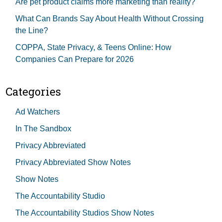
Are pet product claims more marketing than reality?
What Can Brands Say About Health Without Crossing
the Line?
COPPA, State Privacy, & Teens Online: How
Companies Can Prepare for 2026
Categories
Ad Watchers
In The Sandbox
Privacy Abbreviated
Privacy Abbreviated Show Notes
Show Notes
The Accountability Studio
The Accountability Studios Show Notes