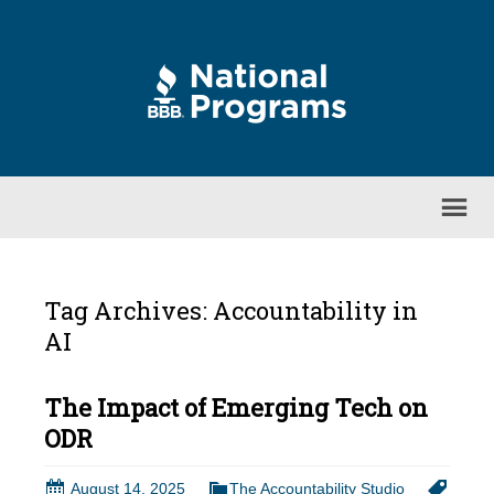
Tag Archives: Accountability in
AI
The Impact of Emerging Tech on
ODR
August 14, 2025
The Accountability Studio