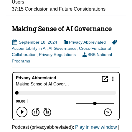
Users
37:15
Conclusion and Future Considerations
Making Sense of AI Governance
September 18, 2024
Privacy Abbreviated
Accountability in AI
,
AI Governance
,
Cross-Functional
Collaboration
,
Privacy Regulations
BBB National
Programs
Podcast (privacyabbreviated):
Play in new window
|