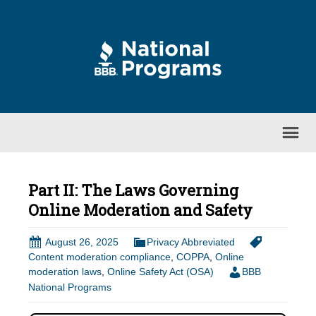
Part II: The Laws Governing
Online Moderation and Safety
August 26, 2025
Privacy Abbreviated
Content moderation compliance
,
COPPA
,
Online
moderation laws
,
Online Safety Act (OSA)
BBB
National Programs