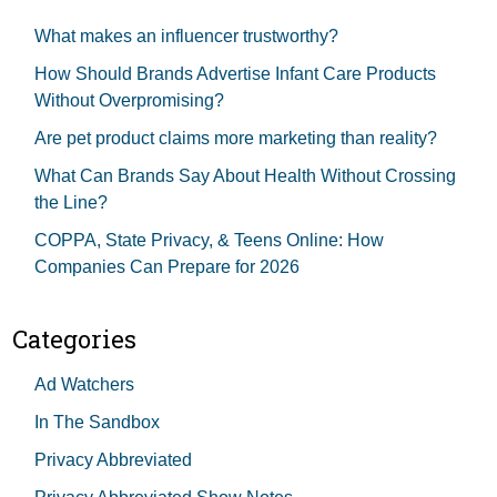
What makes an influencer trustworthy?
How Should Brands Advertise Infant Care Products
Without Overpromising?
Are pet product claims more marketing than reality?
What Can Brands Say About Health Without Crossing
the Line?
COPPA, State Privacy, & Teens Online: How
Companies Can Prepare for 2026
Categories
Ad Watchers
In The Sandbox
Privacy Abbreviated