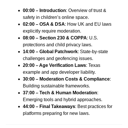
00:00 – Introduction
: Overview of trust &
safety in children’s online space.
02:00 – OSA & DSA
: How UK and EU laws
explicitly require moderation.
08:00 – Section 230 & COPPA
: U.S.
protections and child privacy laws.
14:00 – Global Patchwork
: State-by-state
challenges and geofencing issues.
20:00 – Age Verification Laws
: Texas
example and app developer liability.
30:00 – Moderation Costs & Compliance
:
Building sustainable frameworks.
37:00 – Tech & Human Moderation
:
Emerging tools and hybrid approaches.
44:00 – Final Takeaways
: Best practices for
platforms preparing for new laws.