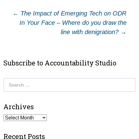
Post
←
The Impact of Emerging Tech on ODR
In Your Face – Where do you draw the
navigation
line with denigration?
→
Subscribe to Accountability Studio
Search
for:
Archives
Archives
Recent Posts