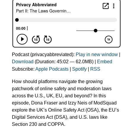
Podcast (privacyabbreviated):
Play in new window
|
Download
(Duration: 45:02 — 62.0MB) |
Embed
Subscribe:
Apple Podcasts
|
Spotify
|
RSS
How should platforms navigate the growing
patchwork of online safety and moderation laws
across the U.S., UK, EU, and beyond? In this
episode, Dona Fraser and Izzy Neis of ModSquad
explore the UK’s Online Safety Act (OSA), the EU’s
Digital Services Act (DSA), and U.S. laws like
Section 230 and COPPA.