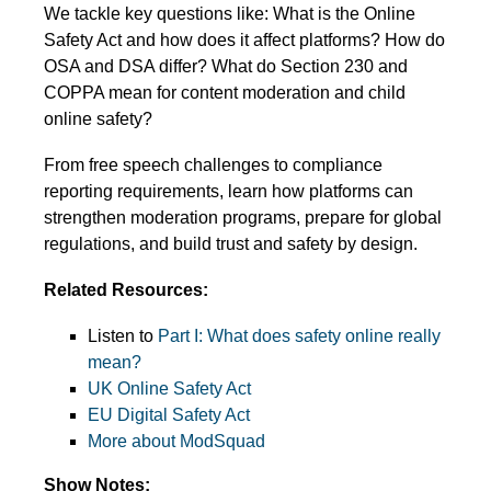
We tackle key questions like: What is the Online
Safety Act and how does it affect platforms? How do
OSA and DSA differ? What do Section 230 and
COPPA mean for content moderation and child
online safety?
From free speech challenges to compliance
reporting requirements, learn how platforms can
strengthen moderation programs, prepare for global
regulations, and build trust and safety by design.
Related Resources:
Listen to
Part I: What does safety online really
mean?
UK Online Safety Act
EU Digital Safety Act
More about ModSquad
Show Notes: