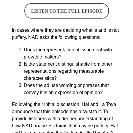
In cases where they are deciding what is and is not
puffery, NAD asks the following questions:
Does the representation at issue deal with
provable matters?
Is the statement distinguishable from other
representations regarding measurable
characteristics?
Does the ad use wording or phrases that
convey it is an expression of opinion?
Following their initial discussion, Hal and La Toya
announce that this episode has a twist to it. To
provide listeners with a deeper understanding of
how NAD analyzes claims that may be puffery, Hal
and La Toya created the Puffery Battle Royale. A