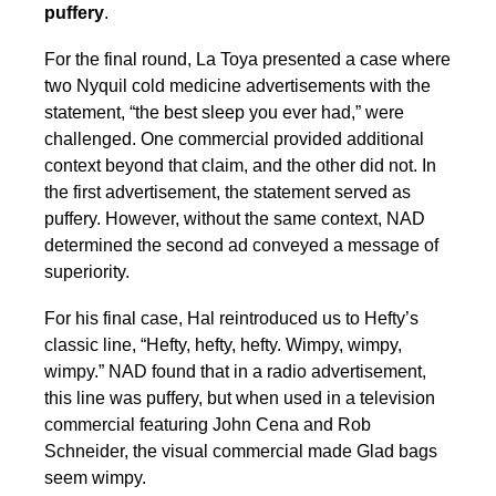
puffery
.
For the final round, La Toya presented a case where
two Nyquil cold medicine advertisements with the
statement, “the best sleep you ever had,” were
challenged. One commercial provided additional
context beyond that claim, and the other did not. In
the first advertisement, the statement served as
puffery. However, without the same context, NAD
determined the second ad conveyed a message of
superiority.
For his final case, Hal reintroduced us to Hefty’s
classic line, “Hefty, hefty, hefty. Wimpy, wimpy,
wimpy.” NAD found that in a radio advertisement,
this line was puffery, but when used in a television
commercial featuring John Cena and Rob
Schneider, the visual commercial made Glad bags
seem wimpy.