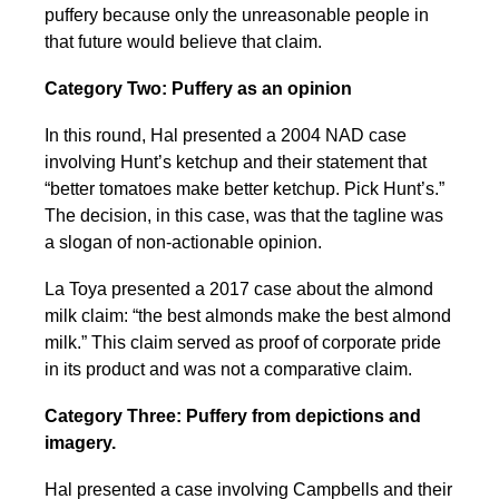
puffery because only the unreasonable people in
that future would believe that claim.
Category Two: Puffery as an opinion
In this round, Hal presented a 2004 NAD case
involving Hunt’s ketchup and their statement that
“better tomatoes make better ketchup. Pick Hunt’s.”
The decision, in this case, was that the tagline was
a slogan of non-actionable opinion.
La Toya presented a 2017 case about the almond
milk claim: “the best almonds make the best almond
milk.” This claim served as proof of corporate pride
in its product and was not a comparative claim.
Category Three: Puffery from depictions and
imagery.
Hal presented a case involving Campbells and their