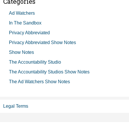
Categories
Ad Watchers
In The Sandbox
Privacy Abbreviated
Privacy Abbreviated Show Notes
Show Notes
The Accountability Studio
The Accountability Studios Show Notes
The Ad Watchers Show Notes
Legal Terms