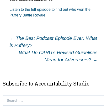
Listen to the full episode to find out who won the
Puffery Battle Royale.
Post
←
The Best Podcast Episode Ever: What
is Puffery?
navigation
What Do CARU’s Revised Guidelines
Mean for Advertisers?
→
Subscribe to Accountability Studio
Search
for: