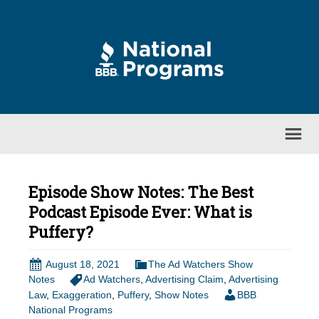
Episode Show Notes: The Best
Podcast Episode Ever: What is
Puffery?
August 18, 2021
The Ad Watchers Show
Notes
Ad Watchers
,
Advertising Claim
,
Advertising
Law
,
Exaggeration
,
Puffery
,
Show Notes
BBB
National Programs