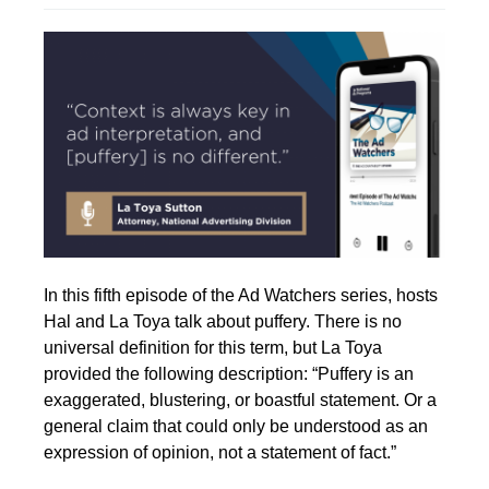
In this fifth episode of the Ad Watchers series, hosts
Hal and La Toya talk about puffery. There is no
universal definition for this term, but La Toya
provided the following description:
“Puffery is an
exaggerated, blustering, or boastful statement. Or a
general claim that could only be understood as an
expression of opinion, not a statement of fact.”