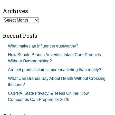
Archives
Archives
Recent Posts
What makes an influencer trustworthy?
How Should Brands Advertise Infant Care Products
Without Overpromising?
Are pet product claims more marketing than reality?
What Can Brands Say About Health Without Crossing
the Line?
COPPA, State Privacy, & Teens Online: How
Companies Can Prepare for 2026