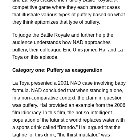
competitive game where they each present cases
that illustrate various types of puffery based on what
they think epitomizes that type of puffery.
To judge the Battle Royale and further help the
audience understands how NAD approaches
puffery, their colleague Eric Unis joined Hal and La
Toya on this episode.
Category one: Puffery as exaggeration
La Toya presented a 2001 NAD case involving baby
formula. NAD concluded that when standing alone,
in a non-comparative context, the claim in question
was puffery. Hal provided an example from the 2006
film Idiocracy. In this film, the not-so-intelligent
population of the futuristic world replaces water with
a sports drink called “Brando.” Hal argued that the
tagline for this drink, “the thirst mutilator,” was