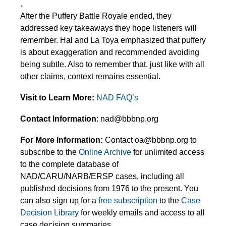
.
After the Puffery Battle Royale ended, they
addressed key takeaways they hope listeners will
remember. Hal and La Toya emphasized that puffery
is about exaggeration and recommended avoiding
being subtle. Also to remember that, just like with all
other claims, context remains essential.
Visit to Learn More:
NAD FAQ’s
Contact Information
: nad@bbbnp.org
For More Information:
Contact oa@bbbnp.org to
subscribe to the
Online Archive
for unlimited access
to the complete database of
NAD/CARU/NARB/ERSP cases, including all
published decisions from 1976 to the present. You
can also sign up for a
free subscription
to the
Case
Decision Library
for weekly emails and access to all
case decision summaries.