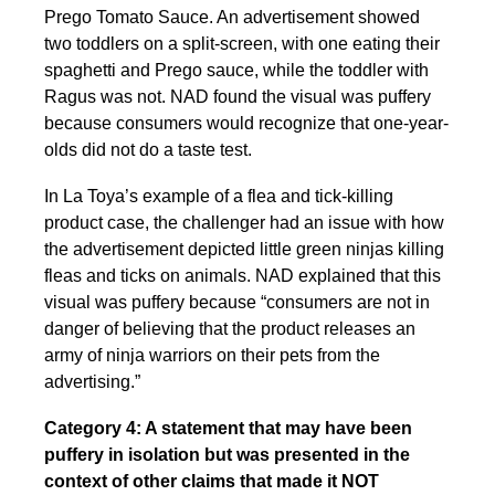
Prego Tomato Sauce. An advertisement showed
two toddlers on a split-screen, with one eating their
spaghetti and Prego sauce, while the toddler with
Ragus was not. NAD found the visual was puffery
because consumers would recognize that one-year-
olds did not do a taste test.
In La Toya’s example of a flea and tick-killing
product case, the challenger had an issue with how
the advertisement depicted little green ninjas killing
fleas and ticks on animals. NAD explained that this
visual was puffery because “consumers are not in
danger of believing that the product releases an
army of ninja warriors on their pets from the
advertising.”
Category 4: A statement that may have been
puffery in isolation but was presented in the
context of other claims that made it NOT