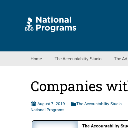
Skip
Home
The Accountability Studio
The Ad
to
content
Companies wit
August 7, 2019
The Accountability Studio
National Programs