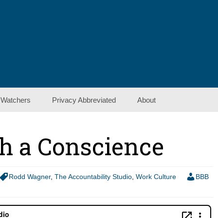
 Watchers
Privacy Abbreviated
About
Contact Us
h a Conscience
Show Notes
Rodd Wagner
,
The Accountability Studio
,
Work Culture
BBB