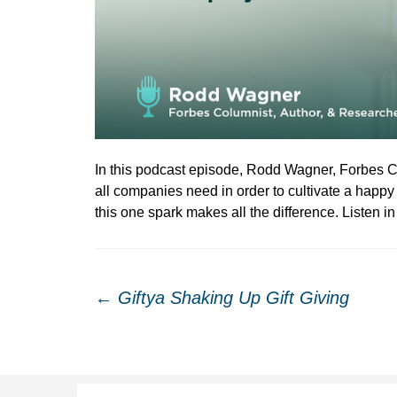
In this podcast episode, Rodd Wagner, Forbes C
all companies need in order to cultivate a happy
this one spark makes all the difference. Listen in 
Post
←
Giftya Shaking Up Gift Giving
navigation