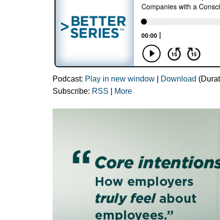
Podcast:
Play in new window
|
Download
(Durat
Subscribe:
RSS
|
More