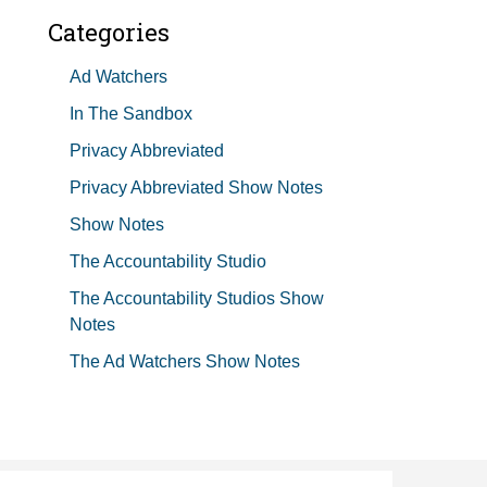
Categories
Ad Watchers
In The Sandbox
Privacy Abbreviated
Privacy Abbreviated Show Notes
Show Notes
The Accountability Studio
The Accountability Studios Show
Notes
The Ad Watchers Show Notes