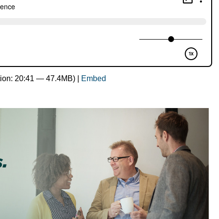
ion: 20:41 — 47.4MB) |
Embed