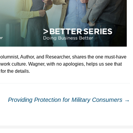
olumnist, Author, and Researcher, shares the one must-have
 work culture. Wagner, with no apologies, helps us see that
for the details.
Providing Protection for Military Consumers
→