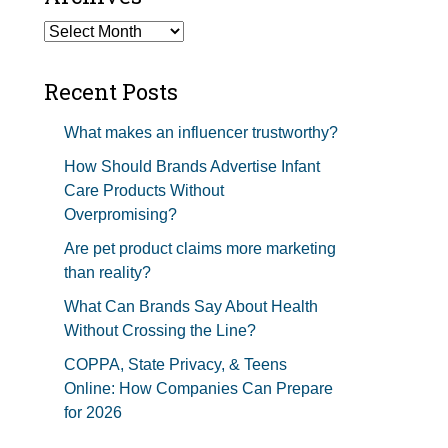
Studios Show Notes
Archives
Recent Posts
What makes an influencer trustworthy?
How Should Brands Advertise Infant
Care Products Without
Overpromising?
Are pet product claims more marketing
than reality?
What Can Brands Say About Health
Without Crossing the Line?
COPPA, State Privacy, & Teens
Online: How Companies Can Prepare
for 2026