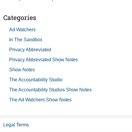
Categories
Ad Watchers
In The Sandbox
Privacy Abbreviated
Privacy Abbreviated Show Notes
Show Notes
The Accountability Studio
The Accountability Studios Show Notes
The Ad Watchers Show Notes
Legal Terms