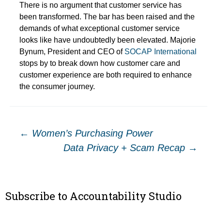
There is no argument that customer service has
been transformed. The bar has been raised and the
demands of what exceptional customer service
looks like have undoubtedly been elevated. Majorie
Bynum, President and CEO of
SOCAP International
stops by to break down how customer care and
customer experience are both required to enhance
the consumer journey.
Post
←
Women’s Purchasing Power
Data Privacy + Scam Recap
→
navigation
Subscribe to Accountability Studio