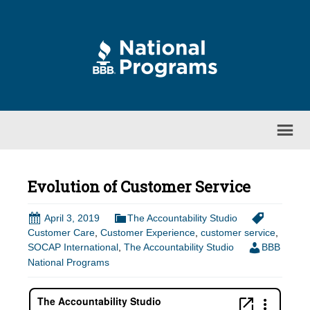
Evolution of Customer Service
April 3, 2019
The Accountability Studio
Customer Care
,
Customer Experience
,
customer service
,
SOCAP International
,
The Accountability Studio
BBB
National Programs