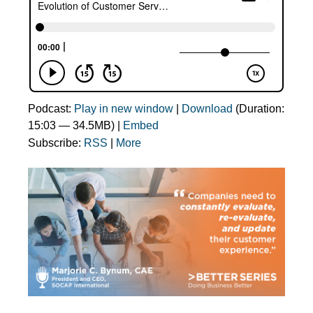
Podcast:
Play in new window
|
Download
(Duration:
15:03 — 34.5MB) |
Embed
Subscribe:
RSS
|
More