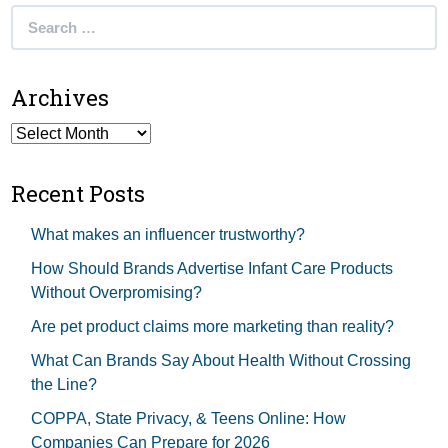
Search
for:
Archives
Archives
Recent Posts
What makes an influencer trustworthy?
How Should Brands Advertise Infant Care Products
Without Overpromising?
Are pet product claims more marketing than reality?
What Can Brands Say About Health Without Crossing
the Line?
COPPA, State Privacy, & Teens Online: How
Companies Can Prepare for 2026