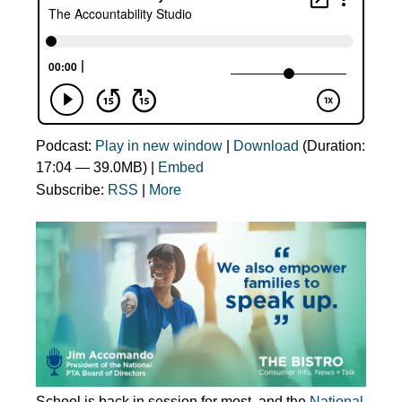
Podcast:
Play in new window
|
Download
(Duration:
17:04 — 39.0MB) |
Embed
Subscribe:
RSS
|
More
School is back in session for most, and the
National