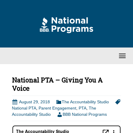
National PTA – Giving You A
Voice
August 29, 2018
The Accountability Studio
National PTA
,
Parent Engagement
,
PTA
,
The
Accountability Studio
BBB National Programs