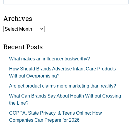
for:
Archives
Archives
Recent Posts
What makes an influencer trustworthy?
How Should Brands Advertise Infant Care Products
Without Overpromising?
Are pet product claims more marketing than reality?
What Can Brands Say About Health Without Crossing
the Line?
COPPA, State Privacy, & Teens Online: How
Companies Can Prepare for 2026