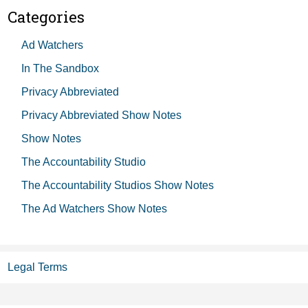
Categories
Ad Watchers
In The Sandbox
Privacy Abbreviated
Privacy Abbreviated Show Notes
Show Notes
The Accountability Studio
The Accountability Studios Show Notes
The Ad Watchers Show Notes
Legal Terms