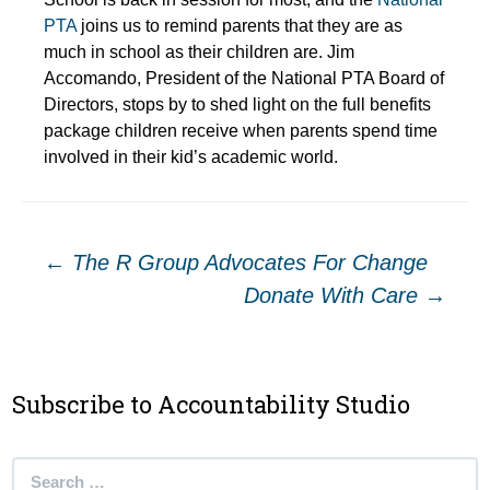
PTA
joins us to remind parents that they are as
much in school as their children are. Jim
Accomando, President of the National PTA Board of
Directors, stops by to shed light on the full benefits
package children receive when parents spend time
involved in their kid’s academic world.
Post
←
The R Group Advocates For Change
Donate With Care
→
navigation
Subscribe to Accountability Studio
Search