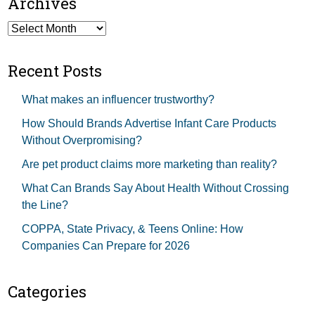
Archives
Archives
Recent Posts
What makes an influencer trustworthy?
How Should Brands Advertise Infant Care Products
Without Overpromising?
Are pet product claims more marketing than reality?
What Can Brands Say About Health Without Crossing
the Line?
COPPA, State Privacy, & Teens Online: How
Companies Can Prepare for 2026
Categories