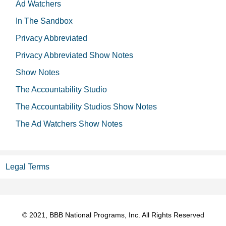
Ad Watchers
In The Sandbox
Privacy Abbreviated
Privacy Abbreviated Show Notes
Show Notes
The Accountability Studio
The Accountability Studios Show Notes
The Ad Watchers Show Notes
Legal Terms
© 2021, BBB National Programs, Inc. All Rights Reserved