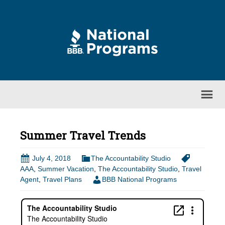
Summer Travel Trends
July 4, 2018
The Accountability Studio
AAA
,
Summer Vacation
,
The Accountability Studio
,
Travel
Agent
,
Travel Plans
BBB National Programs