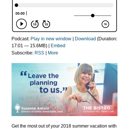
Podcast:
Play in new window
|
Download
(Duration:
17:01 — 15.6MB) |
Embed
Subscribe:
RSS
|
More
Get the most out of your 2018 summer vacation with