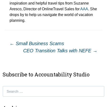
inspiration and helpful travel tips from Suzanne
Aresco, Director of OnlineTravel Sales for
AAA
. She
drops by to help us navigate the world of vacation
planning.
Post
←
Small Business Scams
CEO Transition Talks with NEFE
→
navigation
Subscribe to Accountability Studio
Search
for: