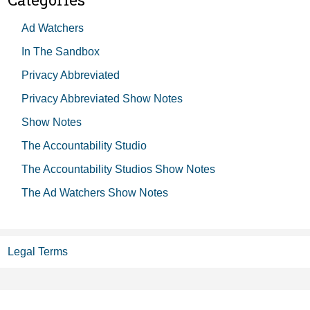
Ad Watchers
In The Sandbox
Privacy Abbreviated
Privacy Abbreviated Show Notes
Show Notes
The Accountability Studio
The Accountability Studios Show Notes
The Ad Watchers Show Notes
Legal Terms