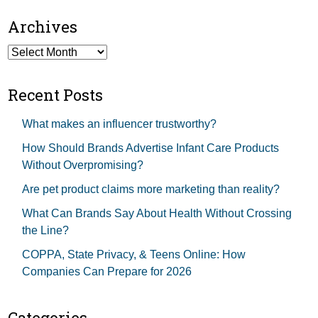
Archives
Archives
Recent Posts
What makes an influencer trustworthy?
How Should Brands Advertise Infant Care Products
Without Overpromising?
Are pet product claims more marketing than reality?
What Can Brands Say About Health Without Crossing
the Line?
COPPA, State Privacy, & Teens Online: How
Companies Can Prepare for 2026
Categories