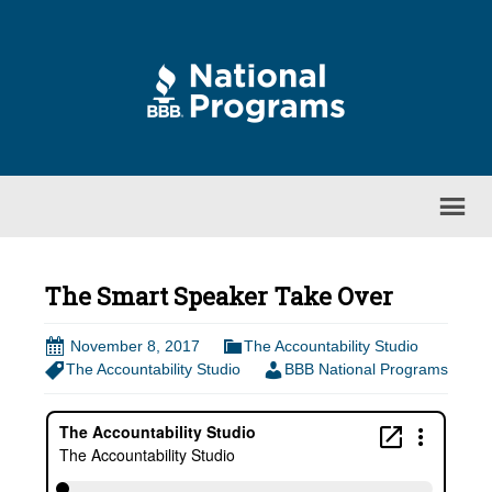
The Smart Speaker Take Over
November 8, 2017
The Accountability Studio
The Accountability Studio
BBB National Programs