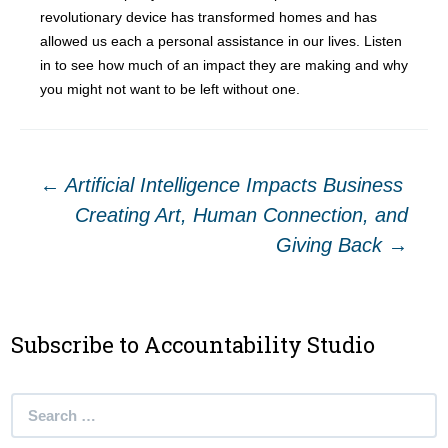
revolutionary device has transformed homes and has
allowed us each a personal assistance in our lives. Listen
in to see how much of an impact they are making and why
you might not want to be left without one.
Post
←
Artificial Intelligence Impacts Business
Creating Art, Human Connection, and
navigation
Giving Back
→
Subscribe to Accountability Studio
Search
for: