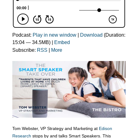
Podcast:
Play in new window
|
Download
(Duration:
15:04 — 34.5MB) |
Embed
Subscribe:
RSS
|
More
Tom Webster, VP Strategy and Marketing at
Edison
Research
stops by and talks Smart Speakers. This