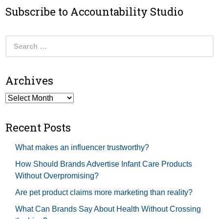
Subscribe to Accountability Studio
Search
for:
Archives
Archives
Recent Posts
What makes an influencer trustworthy?
How Should Brands Advertise Infant Care Products
Without Overpromising?
Are pet product claims more marketing than reality?
What Can Brands Say About Health Without Crossing