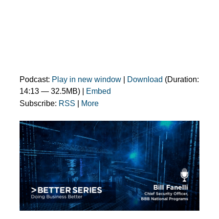
Podcast:
Play in new window
|
Download
(Duration:
14:13 — 32.5MB) |
Embed
Subscribe:
RSS
|
More