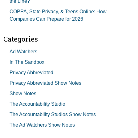
the Line?
COPPA, State Privacy, & Teens Online: How
Companies Can Prepare for 2026
Categories
Ad Watchers
In The Sandbox
Privacy Abbreviated
Privacy Abbreviated Show Notes
Show Notes
The Accountability Studio
The Accountability Studios Show Notes
The Ad Watchers Show Notes