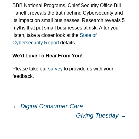
BBB National Programs, Chief Security Office Bill
Fanelli, reveals the truth behind Cybersecurity and
its impact on small businesses. Research reveals 5
myths that put small businesses at risk. After you
listen, take a closer look at the
State of
Cybersecurity Report
details.
We’d Love To Hear From You!
Please take our
survey
to provide us with your
feedback.
Post
←
Digital Consumer Care
Giving Tuesday
→
navigation