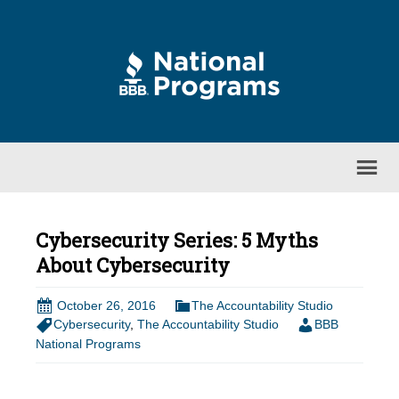
Cybersecurity Series: 5 Myths
About Cybersecurity
October 26, 2016
The Accountability Studio
Cybersecurity
,
The Accountability Studio
BBB
National Programs